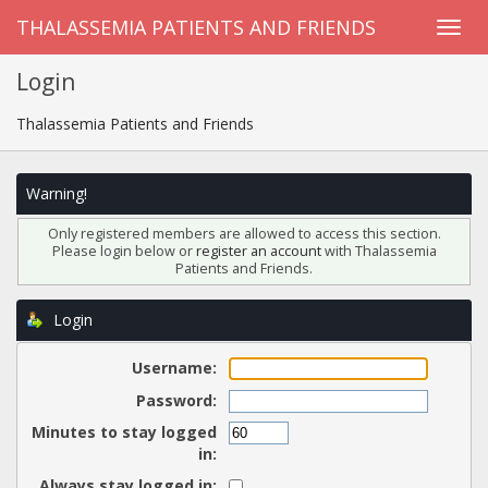
THALASSEMIA PATIENTS AND FRIENDS
Login
Thalassemia Patients and Friends
Warning!
Only registered members are allowed to access this section.
Please login below or
register an account
with Thalassemia
Patients and Friends.
Login
Username:
Password:
Minutes to stay logged
in:
Always stay logged in: