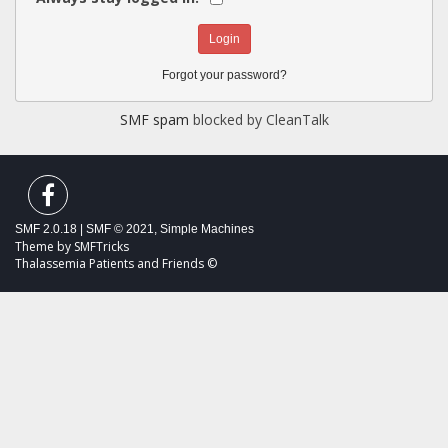
Forgot your password?
SMF spam
blocked by CleanTalk
SMF 2.0.18
|
SMF © 2021
,
Simple Machines
Theme by
SMFTricks
Thalassemia Patients and Friends ©