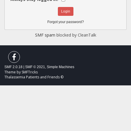
Forgot your password?
SMF spam
blocked by CleanTalk
SMF 2.0.18
|
SMF © 2021
,
Simple Machines
Theme by
SMFTricks
Thalassemia Patients and Friends ©