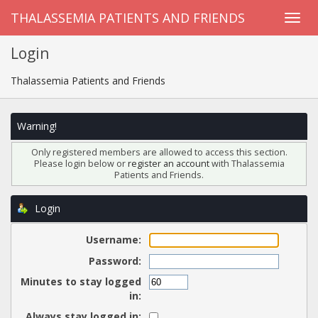
THALASSEMIA PATIENTS AND FRIENDS
Login
Thalassemia Patients and Friends
Warning!
Only registered members are allowed to access this section.
Please login below or
register an account
with Thalassemia
Patients and Friends.
Login
Username:
Password:
Minutes to stay logged
in:
Always stay logged in: