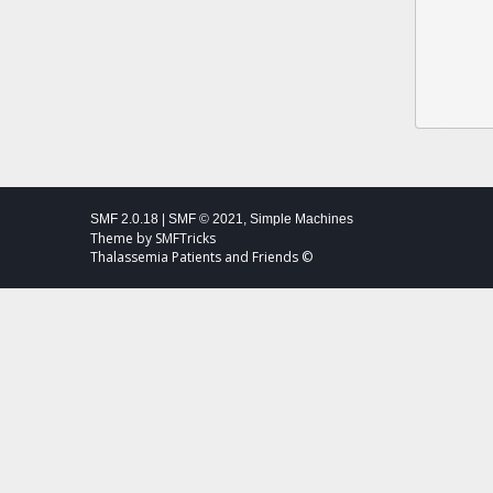
SMF 2.0.18
|
SMF © 2021
,
Simple Machines
Theme by
SMFTricks
Thalassemia Patients and Friends ©