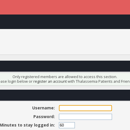
Only registered members are allowed to access this section.
ease login below or
register an account
with Thalassemia Patients and Frien
Username:
Password:
Minutes to stay logged in: