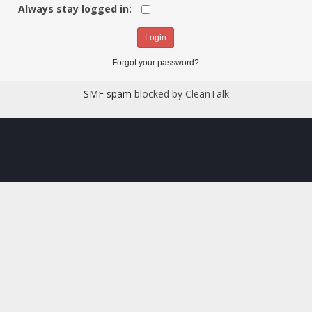
Always stay logged in:
Forgot your password?
SMF spam
blocked by CleanTalk