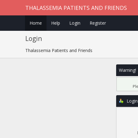
THALASSEMIA PATIENTS AND FRIENDS
Home
Help
Login
Register
Login
Thalassemia Patients and Friends
Warning!
Pl
Login