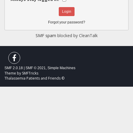
Forgot your password?
SMF spam
blocked by CleanTalk
SMF 2.0.18
|
SMF © 2021
,
Simple Machines
Theme by
SMFTricks
Thalassemia Patients and Friends ©