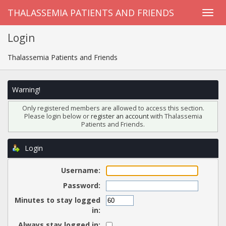
THALASSEMIA PATIENTS AND FRIENDS
Login
Thalassemia Patients and Friends
Warning!
Only registered members are allowed to access this section.
Please login below or
register an account
with Thalassemia
Patients and Friends.
Login
Username:
Password:
Minutes to stay logged
in:
Always stay logged in: