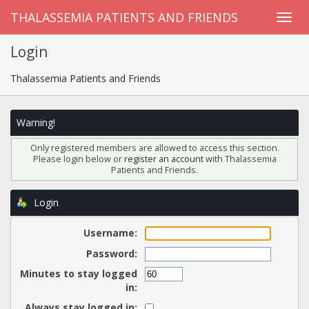
THALASSEMIA PATIENTS AND FRIENDS
Login
Thalassemia Patients and Friends
Warning!
Only registered members are allowed to access this section.
Please login below or
register an account
with Thalassemia
Patients and Friends.
Login
Username:
Password:
Minutes to stay logged
in:
Always stay logged in: