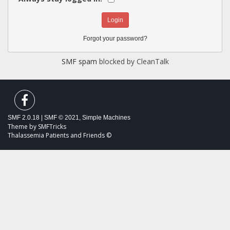
Forgot your password?
SMF spam
blocked by CleanTalk
SMF 2.0.18
|
SMF © 2021
,
Simple Machines
Theme by
SMFTricks
Thalassemia Patients and Friends ©