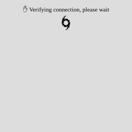
✋ Verifying connection, please wait
🌀