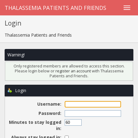
THALASSEMIA PATIENTS AND FRIENDS
Login
Thalassemia Patients and Friends
Warning!
Only registered members are allowed to access this section.
Please login below or
register an account
with Thalassemia
Patients and Friends.
Login
Username:
Password:
Minutes to stay logged
in:
Always stay logged in: