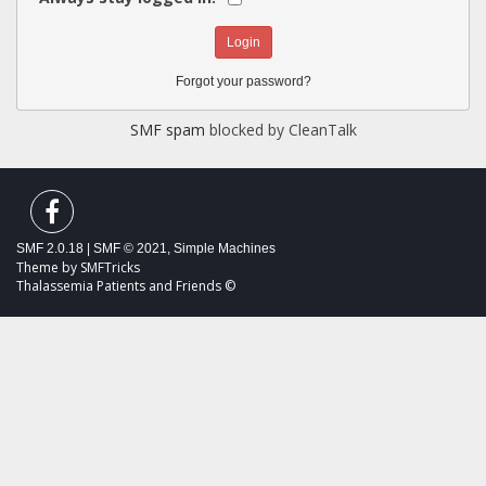
Forgot your password?
SMF spam
blocked by CleanTalk
SMF 2.0.18
|
SMF © 2021
,
Simple Machines
Theme by
SMFTricks
Thalassemia Patients and Friends ©