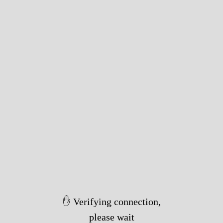
✋ Verifying connection,
please wait