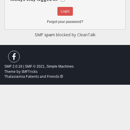
Forgot your password?
SMF spam
blocked by CleanTalk
SMF 2.0.18
|
SMF © 2021
,
Simple Machines
Theme by
SMFTricks
Thalassemia Patients and Friends ©