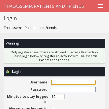
THALASSEMIA PATIENTS AND FRIENDS
Login
Thalassemia Patients and Friends
Warning!
Only registered members are allowed to access this section.
Please login below or
register an account
with Thalassemia
Patients and Friends.
Login
Username:
Password:
Minutes to stay logged
in:
Always stay logged in: