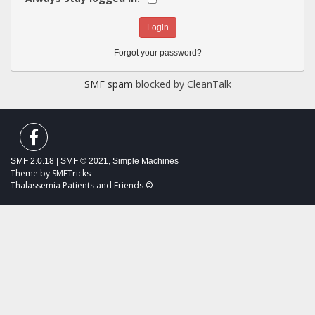
Forgot your password?
SMF spam
blocked by CleanTalk
SMF 2.0.18
|
SMF © 2021
,
Simple Machines
Theme by
SMFTricks
Thalassemia Patients and Friends ©