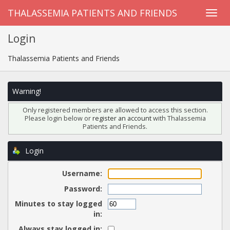
THALASSEMIA PATIENTS AND FRIENDS
Login
Thalassemia Patients and Friends
Warning!
Only registered members are allowed to access this section.
Please login below or
register an account
with Thalassemia
Patients and Friends.
Login
Username:
Password:
Minutes to stay logged
in:
Always stay logged in: