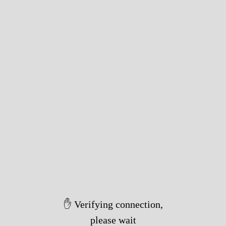
✋ Verifying connection,
please wait