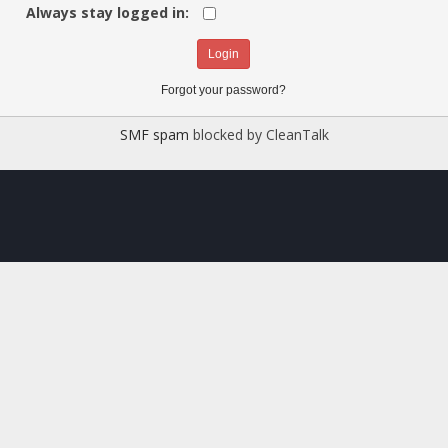
Always stay logged in:
Forgot your password?
SMF spam
blocked by CleanTalk