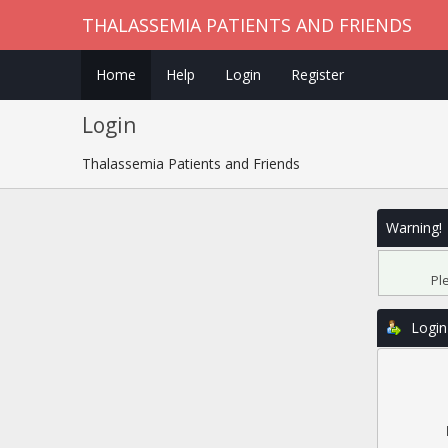
THALASSEMIA PATIENTS AND FRIENDS
Home
Help
Login
Register
Login
Thalassemia Patients and Friends
Warning!
Pl
Login