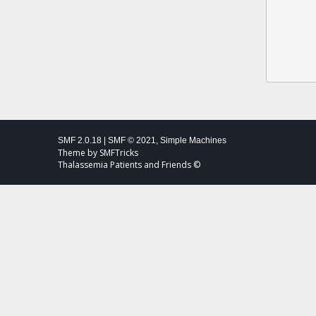
SMF 2.0.18
|
SMF © 2021
,
Simple Machines
Theme by
SMFTricks
Thalassemia Patients and Friends ©