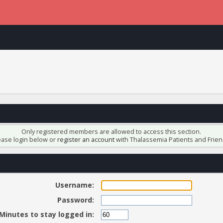
Only registered members are allowed to access this section.
ease login below or
register an account
with Thalassemia Patients and Frien
Username:
Password:
Minutes to stay logged in: