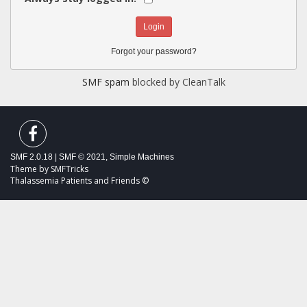
Forgot your password?
SMF spam
blocked by CleanTalk
SMF 2.0.18
|
SMF © 2021
,
Simple Machines
Theme by
SMFTricks
Thalassemia Patients and Friends ©