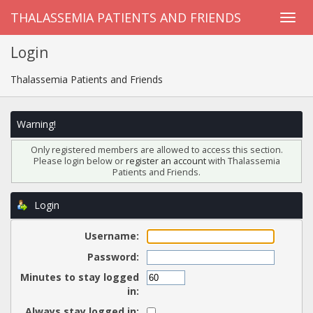
THALASSEMIA PATIENTS AND FRIENDS
Login
Thalassemia Patients and Friends
Warning!
Only registered members are allowed to access this section.
Please login below or
register an account
with Thalassemia
Patients and Friends.
Login
Username:
Password:
Minutes to stay logged
in:
Always stay logged in: