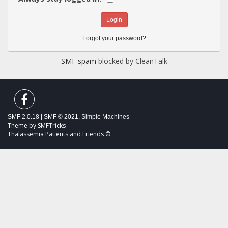
Forgot your password?
SMF spam
blocked by CleanTalk
SMF 2.0.18
|
SMF © 2021
,
Simple Machines
Theme by
SMFTricks
Thalassemia Patients and Friends ©