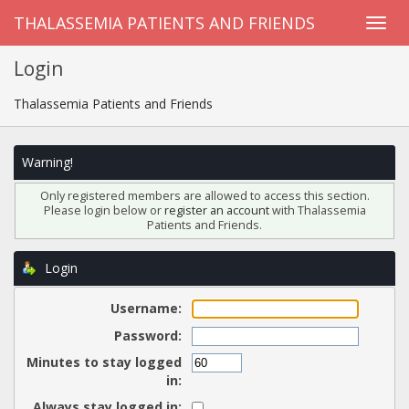
THALASSEMIA PATIENTS AND FRIENDS
Login
Thalassemia Patients and Friends
Warning!
Only registered members are allowed to access this section.
Please login below or
register an account
with Thalassemia
Patients and Friends.
Login
Username:
Password:
Minutes to stay logged
in:
Always stay logged in: