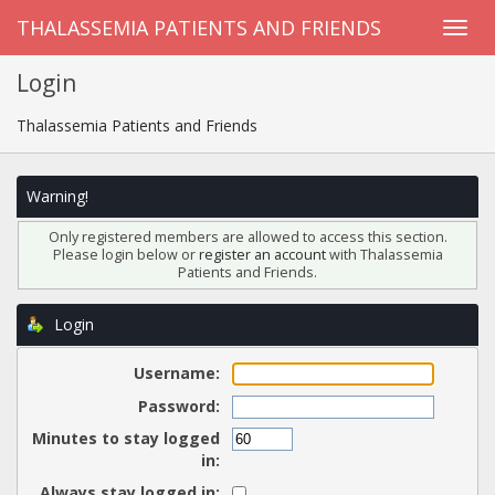
THALASSEMIA PATIENTS AND FRIENDS
Login
Thalassemia Patients and Friends
Warning!
Only registered members are allowed to access this section.
Please login below or
register an account
with Thalassemia
Patients and Friends.
Login
Username:
Password:
Minutes to stay logged
in:
Always stay logged in: