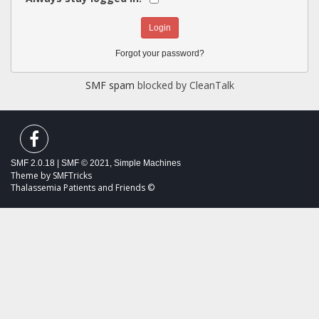
Forgot your password?
SMF spam
blocked by CleanTalk
SMF 2.0.18
|
SMF © 2021
,
Simple Machines
Theme by
SMFTricks
Thalassemia Patients and Friends ©