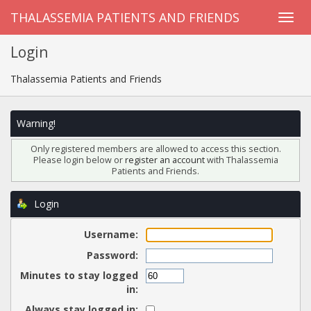
THALASSEMIA PATIENTS AND FRIENDS
Login
Thalassemia Patients and Friends
Warning!
Only registered members are allowed to access this section.
Please login below or
register an account
with Thalassemia
Patients and Friends.
Login
Username:
Password:
Minutes to stay logged
in:
Always stay logged in: