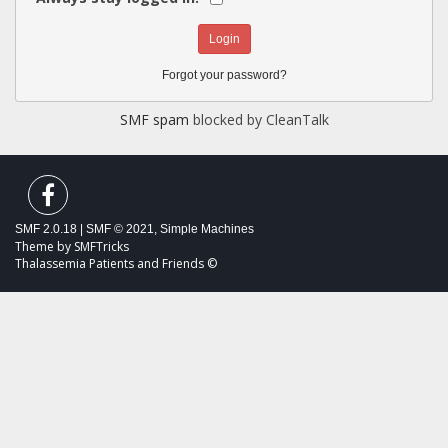
Forgot your password?
SMF spam
blocked by CleanTalk
SMF 2.0.18
|
SMF © 2021
,
Simple Machines
Theme by
SMFTricks
Thalassemia Patients and Friends ©