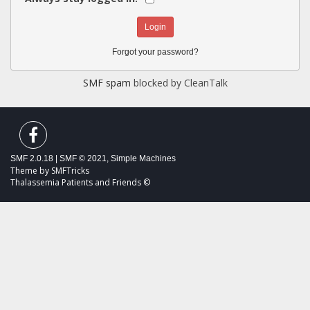
Forgot your password?
SMF spam
blocked by CleanTalk
SMF 2.0.18
|
SMF © 2021
,
Simple Machines
Theme by
SMFTricks
Thalassemia Patients and Friends ©