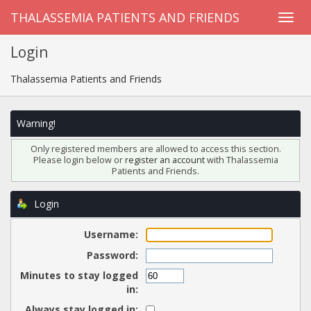
THALASSEMIA PATIENTS AND FRIENDS
Login
Thalassemia Patients and Friends
Warning!
Only registered members are allowed to access this section.
Please login below or
register an account
with Thalassemia
Patients and Friends.
Login
Username:
Password:
Minutes to stay logged
in:
Always stay logged in: