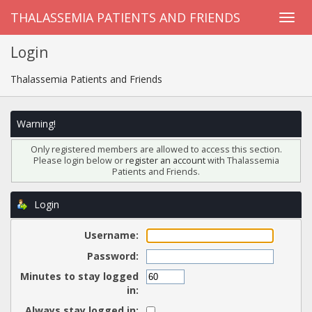
THALASSEMIA PATIENTS AND FRIENDS
Login
Thalassemia Patients and Friends
Warning!
Only registered members are allowed to access this section.
Please login below or
register an account
with Thalassemia
Patients and Friends.
Login
Username:
Password:
Minutes to stay logged
in:
Always stay logged in: