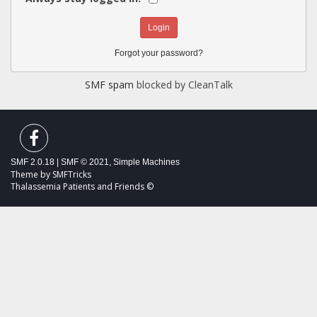
Forgot your password?
SMF spam
blocked by CleanTalk
SMF 2.0.18
|
SMF © 2021
,
Simple Machines
Theme by
SMFTricks
Thalassemia Patients and Friends ©