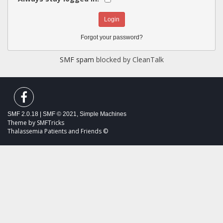
Forgot your password?
SMF spam
blocked by CleanTalk
SMF 2.0.18
|
SMF © 2021
,
Simple Machines
Theme by
SMFTricks
Thalassemia Patients and Friends ©