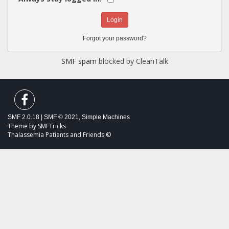
Forgot your password?
SMF spam
blocked by CleanTalk
SMF 2.0.18
|
SMF © 2021
,
Simple Machines
Theme by
SMFTricks
Thalassemia Patients and Friends ©