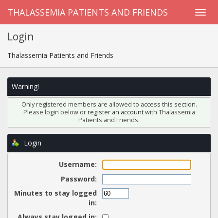
THALASSEMIA PATIENTS AND FRIENDS
Login
Thalassemia Patients and Friends
Warning!
Only registered members are allowed to access this section.
Please login below or
register an account
with Thalassemia
Patients and Friends.
Login
Username:
Password:
Minutes to stay logged
in:
Always stay logged in: