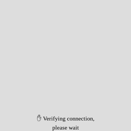
✋ Verifying connection,
please wait