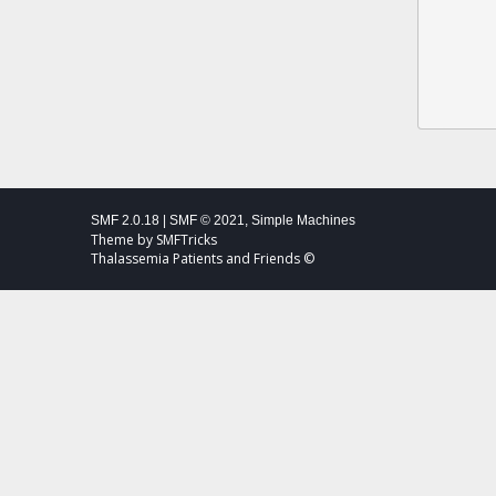
SMF 2.0.18
|
SMF © 2021
,
Simple Machines
Theme by
SMFTricks
Thalassemia Patients and Friends ©