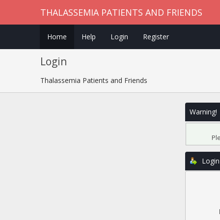
THALASSEMIA PATIENTS AND FRIENDS
Home
Help
Login
Register
Login
Thalassemia Patients and Friends
Warning!
Pl
Login