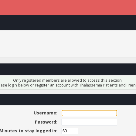
Only registered members are allowed to access this section.
ease login below or
register an account
with Thalassemia Patients and Frien
Username:
Password:
Minutes to stay logged in: