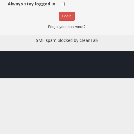
Always stay logged in:
Forgot your password?
SMF spam
blocked by CleanTalk