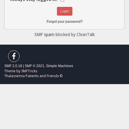
Forgot your password?
SMF spam
blocked by CleanTalk
SMF 2.0.18
|
SMF © 2021
,
Simple Machines
Theme by
SMFTricks
Thalassemia Patients and Friends ©