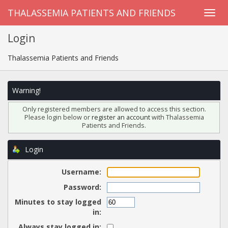
THALASSEMIA PATIENTS AND FRIENDS
Login
Thalassemia Patients and Friends
Warning!
Only registered members are allowed to access this section.
Please login below or
register an account
with Thalassemia
Patients and Friends.
Login
Username:
Password:
Minutes to stay logged
in:
Always stay logged in: