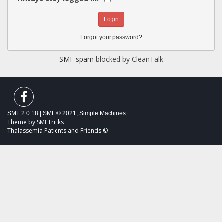
Forgot your password?
SMF spam
blocked by CleanTalk
SMF 2.0.18
|
SMF © 2021
,
Simple Machines
Theme by
SMFTricks
Thalassemia Patients and Friends ©