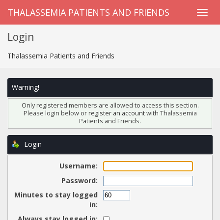
THALASSEMIA PATIENTS AND FRIENDS
Login
Thalassemia Patients and Friends
Warning!
Only registered members are allowed to access this section.
Please login below or
register an account
with Thalassemia
Patients and Friends.
Login
Username:
Password:
Minutes to stay logged
in:
Always stay logged in: