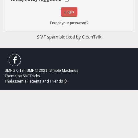
Forgot your password?
SMF spam
blocked by CleanTalk
SMF 2.0.18
|
SMF © 2021
,
Simple Machines
Theme by
SMFTricks
Thalassemia Patients and Friends ©