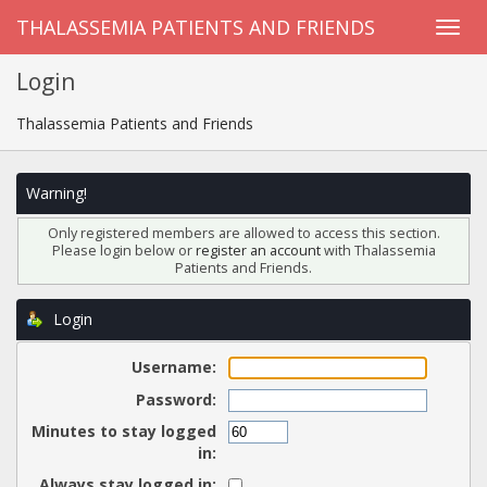
THALASSEMIA PATIENTS AND FRIENDS
Login
Thalassemia Patients and Friends
Warning!
Only registered members are allowed to access this section.
Please login below or
register an account
with Thalassemia
Patients and Friends.
Login
Username:
Password:
Minutes to stay logged
in:
Always stay logged in: