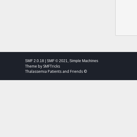
SMF 2.0.18
|
SMF © 2021
,
Simple Machines
Theme by
SMFTricks
Thalassemia Patients and Friends ©