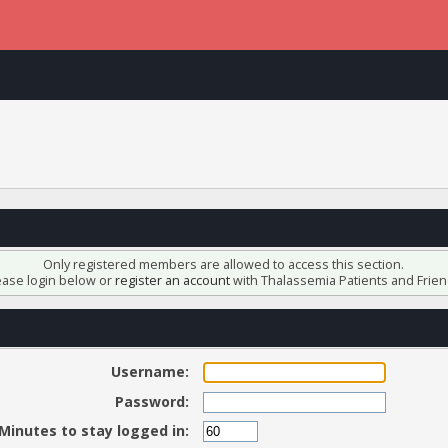
Only registered members are allowed to access this section.
ease login below or
register an account
with Thalassemia Patients and Frien
Username:
Password:
Minutes to stay logged in: