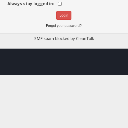
Always stay logged in:
Forgot your password?
SMF spam
blocked by CleanTalk