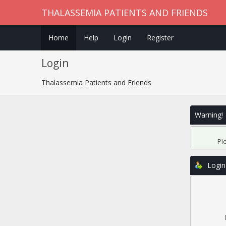
THALASSEMIA PATIENTS AND FRIENDS
Home
Help
Login
Register
Login
Thalassemia Patients and Friends
Warning!
Pl
Login