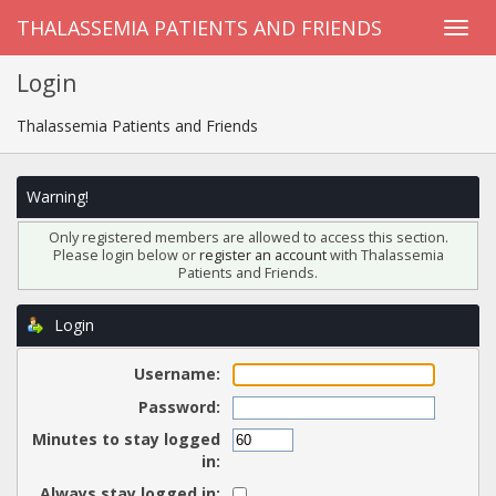
THALASSEMIA PATIENTS AND FRIENDS
Login
Thalassemia Patients and Friends
Warning!
Only registered members are allowed to access this section.
Please login below or
register an account
with Thalassemia
Patients and Friends.
Login
Username:
Password:
Minutes to stay logged
in:
Always stay logged in: