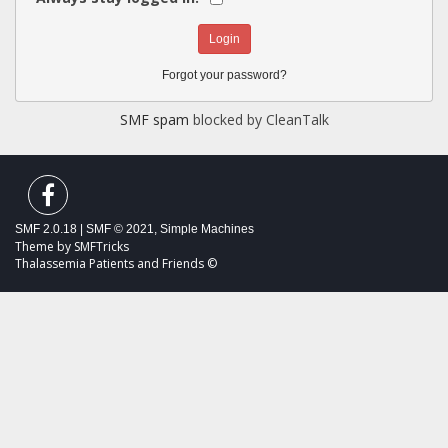
Forgot your password?
SMF spam
blocked by CleanTalk
SMF 2.0.18
|
SMF © 2021
,
Simple Machines
Theme by
SMFTricks
Thalassemia Patients and Friends ©