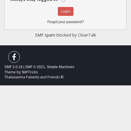
Forgot your password?
SMF spam
blocked by CleanTalk
SMF 2.0.18
|
SMF © 2021
,
Simple Machines
Theme by
SMFTricks
Thalassemia Patients and Friends ©