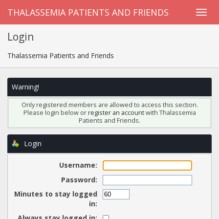
THALASSEMIA PATIENTS AND FRIENDS
Login
Thalassemia Patients and Friends
Warning!
Only registered members are allowed to access this section.
Please login below or
register an account
with Thalassemia
Patients and Friends.
Login
Username:
Password:
Minutes to stay logged
in:
Always stay logged in: