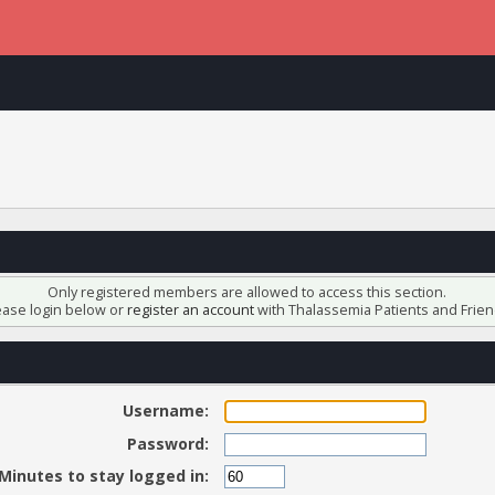
Only registered members are allowed to access this section.
ease login below or
register an account
with Thalassemia Patients and Frien
Username:
Password:
Minutes to stay logged in: