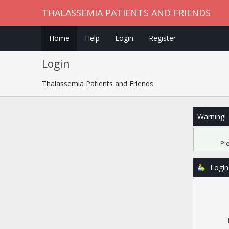
THALASSEMIA PATIENTS AND FRIENDS
Home
Help
Login
Register
Login
Thalassemia Patients and Friends
Warning!
Pl
Login