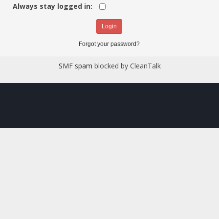
Always stay logged in:
Forgot your password?
SMF spam
blocked by CleanTalk