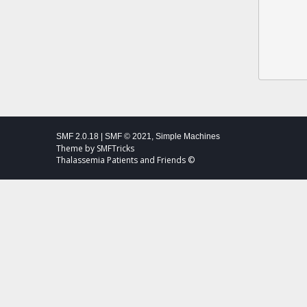
SMF 2.0.18
|
SMF © 2021
,
Simple Machines
Theme by
SMFTricks
Thalassemia Patients and Friends ©