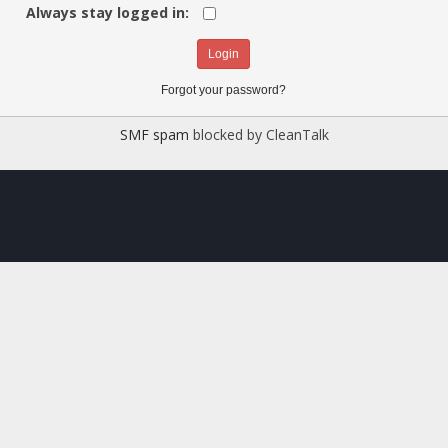
Always stay logged in:
Forgot your password?
SMF spam
blocked by CleanTalk