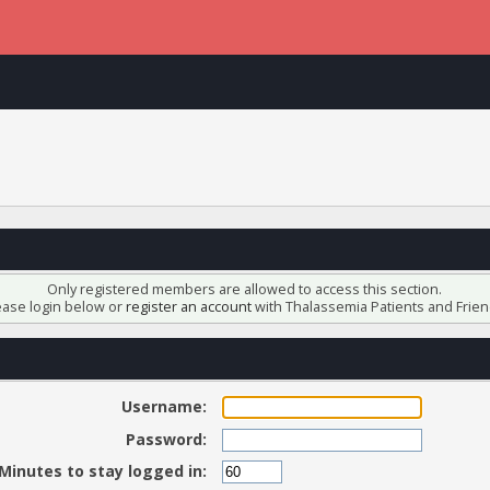
Only registered members are allowed to access this section.
ease login below or
register an account
with Thalassemia Patients and Frien
Username:
Password:
Minutes to stay logged in: