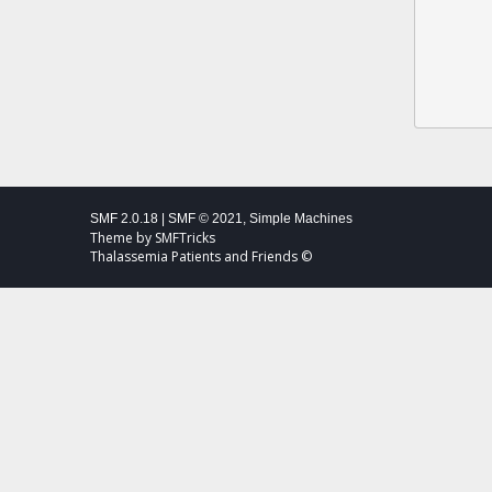
SMF 2.0.18
|
SMF © 2021
,
Simple Machines
Theme by
SMFTricks
Thalassemia Patients and Friends ©