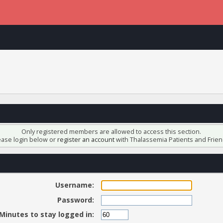
Only registered members are allowed to access this section.
ease login below or
register an account
with Thalassemia Patients and Frien
Username:
Password:
Minutes to stay logged in: