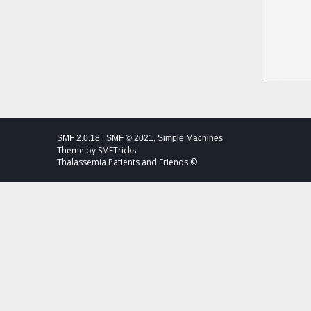
SMF 2.0.18
|
SMF © 2021
,
Simple Machines
Theme by
SMFTricks
Thalassemia Patients and Friends ©