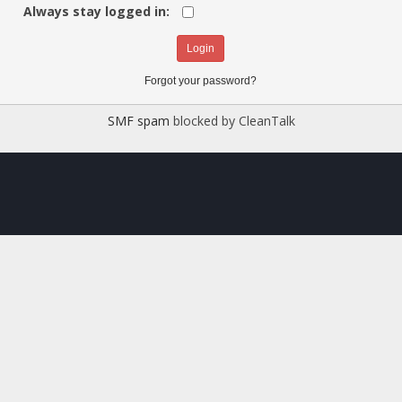
Always stay logged in:
Forgot your password?
SMF spam
blocked by CleanTalk