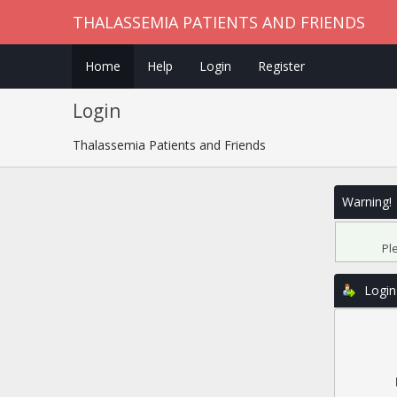
THALASSEMIA PATIENTS AND FRIENDS
Home
Help
Login
Register
Login
Thalassemia Patients and Friends
Warning!
Pl
Login