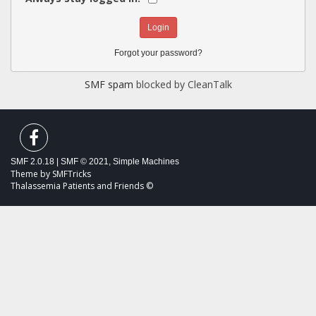
Forgot your password?
SMF spam
blocked by CleanTalk
SMF 2.0.18
|
SMF © 2021
,
Simple Machines
Theme by
SMFTricks
Thalassemia Patients and Friends ©