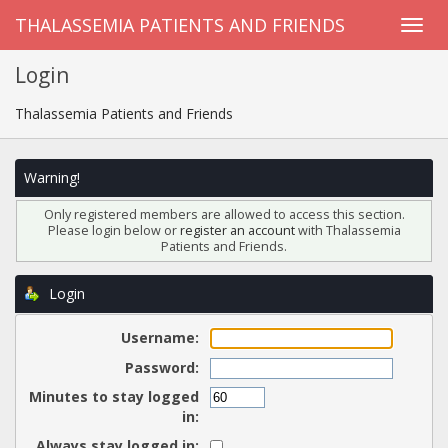
THALASSEMIA PATIENTS AND FRIENDS
Login
Thalassemia Patients and Friends
Warning!
Only registered members are allowed to access this section.
Please login below or
register an account
with Thalassemia
Patients and Friends.
Login
Username:
Password:
Minutes to stay logged
in:
Always stay logged in: