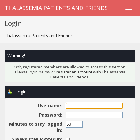
THALASSEMIA PATIENTS AND FRIENDS
Login
Thalassemia Patients and Friends
Warning!
Only registered members are allowed to access this section.
Please login below or
register an account
with Thalassemia
Patients and Friends.
Login
Username:
Password:
Minutes to stay logged
in:
Always stay logged in: