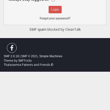
Forgot your password?
SMF spam
blocked by CleanTalk
SMF 2.0.18
|
SMF © 2021
,
Simple Machines
Theme by
SMFTricks
Thalassemia Patients and Friends ©