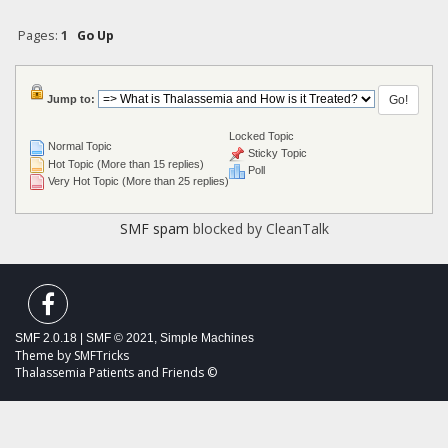
Pages:
1
Go Up
Jump to:
Locked Topic
Normal Topic
Sticky Topic
Hot Topic (More than 15 replies)
Poll
Very Hot Topic (More than 25 replies)
SMF spam
blocked by CleanTalk
SMF 2.0.18
|
SMF © 2021
,
Simple Machines
Theme by
SMFTricks
Thalassemia Patients and Friends ©