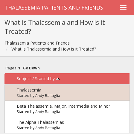
THALASSEMIA PATIENTS AND FRIENDS
What is Thalassemia and How is it
Treated?
Thalassemia Patients and Friends
What is Thalassemia and How is it Treated?
Pages:
1
Go Down
Subject
/
Started by
Thalassemia
Started by
Andy Battaglia
Beta Thalassemia, Major, Intermedia and Minor
Started by
Andy Battaglia
The Alpha Thalassemias
Started by
Andy Battaglia