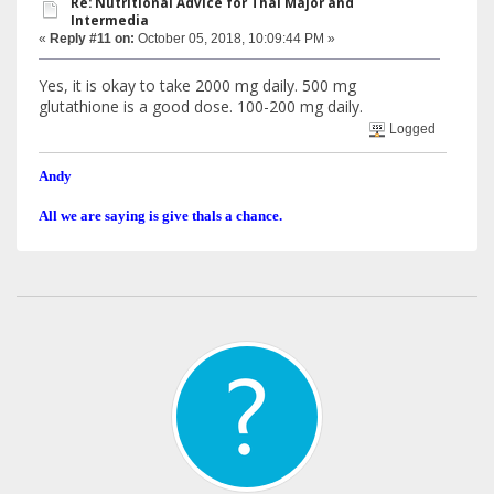
Re: Nutritional Advice for Thal Major and
Intermedia
«
Reply #11 on:
October 05, 2018, 10:09:44 PM »
Yes, it is okay to take 2000 mg daily. 500 mg
glutathione is a good dose. 100-200 mg daily.
Logged
Andy
All we are saying is give thals a chance.