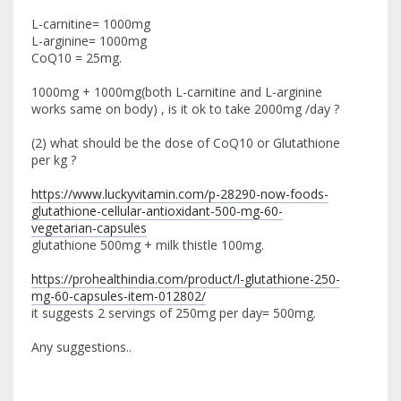
L-carnitine= 1000mg
L-arginine= 1000mg
CoQ10 = 25mg.
1000mg + 1000mg(both L-carnitine and L-arginine
works same on body) , is it ok to take 2000mg /day ?
(2) what should be the dose of CoQ10 or Glutathione
per kg ?
https://www.luckyvitamin.com/p-28290-now-foods-
glutathione-cellular-antioxidant-500-mg-60-
vegetarian-capsules
glutathione 500mg + milk thistle 100mg.
https://prohealthindia.com/product/l-glutathione-250-
mg-60-capsules-item-012802/
it suggests 2 servings of 250mg per day= 500mg.
Any suggestions..