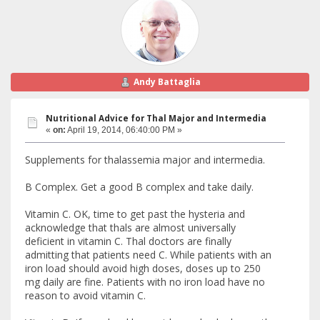
Andy Battaglia
Nutritional Advice for Thal Major and Intermedia
«
on:
April 19, 2014, 06:40:00 PM »
Supplements for thalassemia major and intermedia.
B Complex. Get a good B complex and take daily.
Vitamin C. OK, time to get past the hysteria and
acknowledge that thals are almost universally
deficient in vitamin C. Thal doctors are finally
admitting that patients need C. While patients with an
iron load should avoid high doses, doses up to 250
mg daily are fine. Patients with no iron load have no
reason to avoid vitamin C.