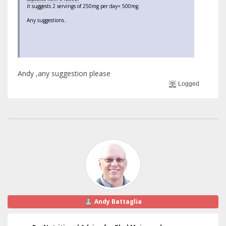
it suggests 2 servings of 250mg per day= 500mg.
Any suggestions..
Andy ,any suggestion please
Logged
Andy Battaglia