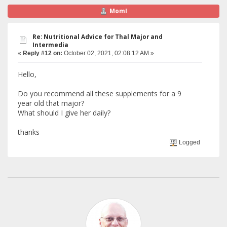
MomI
Re: Nutritional Advice for Thal Major and
Intermedia
«
Reply #12 on:
October 02, 2021, 02:08:12 AM »
Hello,
Do you recommend all these supplements for a 9
year old that major?
What should I give her daily?
thanks
Logged