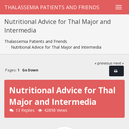
THALASSEMIA PATIENTS AND FRIENDS
Nutritional Advice for Thal Major and
Intermedia
Thalassemia Patients and Friends
Nutritional Advice for Thal Major and Intermedia
« previous
next »
Pages:
1
Go Down
Nutritional Advice for Thal
Major and Intermedia
13 Replies
42898 Views