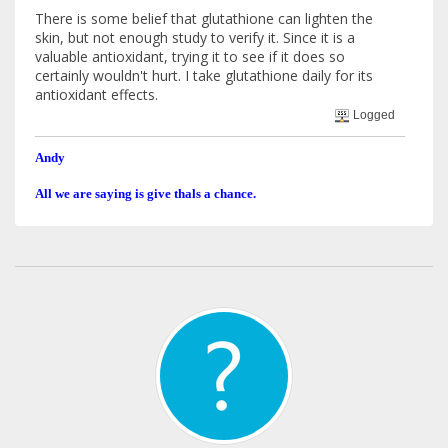
There is some belief that glutathione can lighten the
skin, but not enough study to verify it. Since it is a
valuable antioxidant, trying it to see if it does so
certainly wouldn't hurt. I take glutathione daily for its
antioxidant effects.
Logged
Andy
All we are saying is give thals a chance.