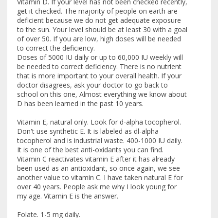
Vitamin D. If your level has not been checked recently,
get it checked. The majority of people on earth are
deficient because we do not get adequate exposure
to the sun. Your level should be at least 30 with a goal
of over 50. If you are low, high doses will be needed
to correct the deficiency.
Doses of 5000 IU daily or up to 60,000 IU weekly will
be needed to correct deficiency. There is no nutrient
that is more important to your overall health. If your
doctor disagrees, ask your doctor to go back to
school on this one, Almost everything we know about
D has been learned in the past 10 years.
Vitamin E, natural only. Look for d-alpha tocopherol.
Don't use synthetic E. It is labeled as dl-alpha
tocopherol and is industrial waste. 400-1000 IU daily.
It is one of the best anti-oxidants you can find.
Vitamin C reactivates vitamin E after it has already
been used as an antioxidant, so once again, we see
another value to vitamin C. I have taken natural E for
over 40 years. People ask me why I look young for
my age. Vitamin E is the answer.
Folate. 1-5 mg daily.