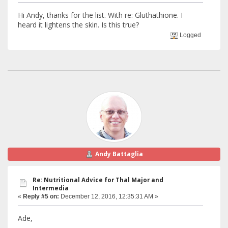
Hi Andy, thanks for the list. With re: Gluthathione. I
heard it lightens the skin. Is this true?
Logged
Andy Battaglia
Re: Nutritional Advice for Thal Major and
Intermedia
«
Reply #5 on:
December 12, 2016, 12:35:31 AM »
Ade,