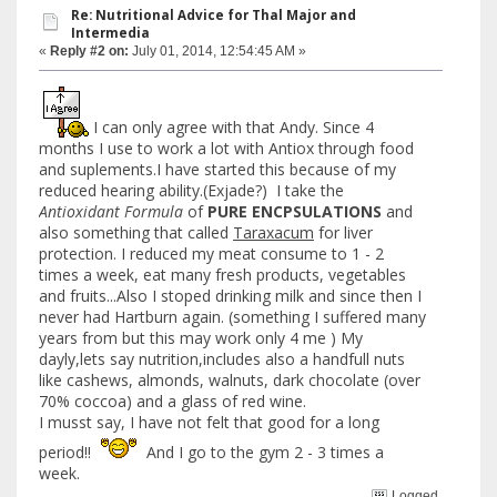
Re: Nutritional Advice for Thal Major and
Intermedia
«
Reply #2 on:
July 01, 2014, 12:54:45 AM »
I can only agree with that Andy. Since 4
months I use to work a lot with Antiox through food
and suplements.I have started this because of my
reduced hearing ability.(Exjade?) I take the
Antioxidant Formula
of
PURE ENCPSULATIONS
and
also something that called
Taraxacum
for liver
protection. I reduced my meat consume to 1 - 2
times a week, eat many fresh products, vegetables
and fruits...Also I stoped drinking milk and since then I
never had Hartburn again. (something I suffered many
years from but this may work only 4 me ) My
dayly,lets say nutrition,includes also a handfull nuts
like cashews, almonds, walnuts, dark chocolate (over
70% coccoa) and a glass of red wine.
I musst say, I have not felt that good for a long
period!!
And I go to the gym 2 - 3 times a
week.
Logged