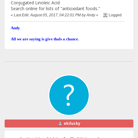
Conjugated Linoleic Acid
Search online for lists of "antioxidant foods."
«
Last Edit: August 05, 2017, 04:22:01 PM by Andy
»
Logged
Andy
All we are saying is give thals a chance.
ekilucky