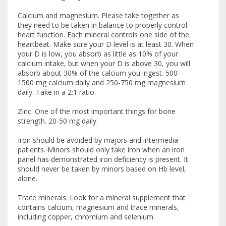
Calcium and magnesium. Please take together as
they need to be taken in balance to properly control
heart function. Each mineral controls one side of the
heartbeat. Make sure your D level is at least 30. When
your D is low, you absorb as little as 10% of your
calcium intake, but when your D is above 30, you will
absorb about 30% of the calcium you ingest. 500-
1500 mg calcium daily and 250-750 mg magnesium
daily. Take in a 2:1 ratio.
Zinc. One of the most important things for bone
strength. 20-50 mg daily.
Iron should be avoided by majors and intermedia
patients. Minors should only take iron when an iron
panel has demonstrated iron deficiency is present. It
should never be taken by minors based on Hb level,
alone.
Trace minerals. Look for a mineral supplement that
contains calcium, magnesium and trace minerals,
including copper, chromium and selenium.