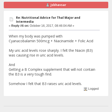
jsbhavsar
Re: Nutritional Advice for Thal Major and
Intermedia
«
Reply #6 on:
October 16, 2017, 08:46:04 AM »
When my body was pumped with
Cyanacobalamin 500mcg + Niacinamide + Folic Acid
My uric acid levels rose sharply. I felt the Niacin (B3)
was causing rise in uric acid levels.
And
Getting a B Complex supplement that will not contain
the B3 is a very tough find.
Somehow I felt that B3 raises uric acid levels.
Logged