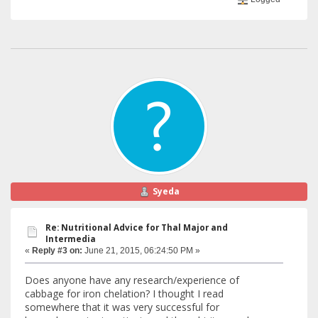
Syeda
Re: Nutritional Advice for Thal Major and
Intermedia
«
Reply #3 on:
June 21, 2015, 06:24:50 PM »
Does anyone have any research/experience of
cabbage for iron chelation? I thought I read
somewhere that it was very successful for