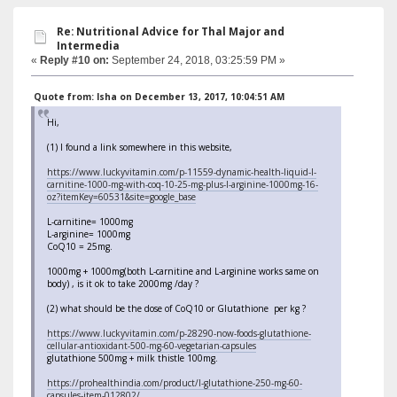
Re: Nutritional Advice for Thal Major and
Intermedia
«
Reply #10 on:
September 24, 2018, 03:25:59 PM »
Quote from: Isha on December 13, 2017, 10:04:51 AM
Hi,
(1) I found a link somewhere in this website,
https://www.luckyvitamin.com/p-11559-dynamic-health-liquid-l-
carnitine-1000-mg-with-coq-10-25-mg-plus-l-arginine-1000mg-16-
oz?itemKey=60531&site=google_base
L-carnitine= 1000mg
L-arginine= 1000mg
CoQ10 = 25mg.
1000mg + 1000mg(both L-carnitine and L-arginine works same on
body) , is it ok to take 2000mg /day ?
(2) what should be the dose of CoQ10 or Glutathione per kg ?
https://www.luckyvitamin.com/p-28290-now-foods-glutathione-
cellular-antioxidant-500-mg-60-vegetarian-capsules
glutathione 500mg + milk thistle 100mg.
https://prohealthindia.com/product/l-glutathione-250-mg-60-
capsules-item-012802/