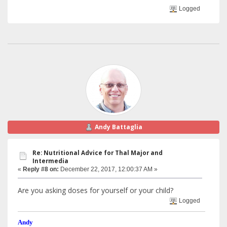
Logged
Andy Battaglia
Re: Nutritional Advice for Thal Major and
Intermedia
«
Reply #8 on:
December 22, 2017, 12:00:37 AM »
Are you asking doses for yourself or your child?
Logged
Andy