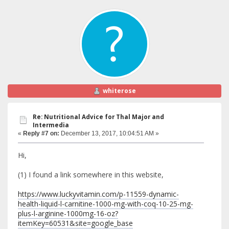
whiterose
Re: Nutritional Advice for Thal Major and
Intermedia
«
Reply #7 on:
December 13, 2017, 10:04:51 AM »
Hi,
(1) I found a link somewhere in this website,
https://www.luckyvitamin.com/p-11559-dynamic-
health-liquid-l-carnitine-1000-mg-with-coq-10-25-mg-
plus-l-arginine-1000mg-16-oz?
itemKey=60531&site=google_base