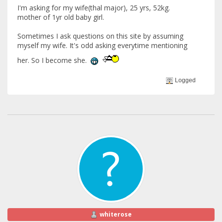
I'm asking for my wife(thal major), 25 yrs, 52kg.
mother of 1yr old baby girl.
Sometimes I ask questions on this site by assuming
myself my wife. It's odd asking everytime mentioning
her. So I become she.
Logged
whiterose