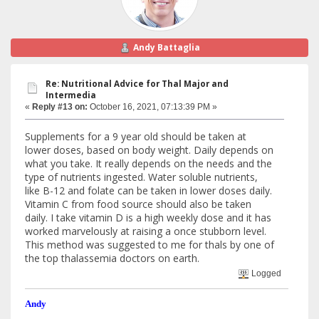
Andy Battaglia
Re: Nutritional Advice for Thal Major and
Intermedia
«
Reply #13 on:
October 16, 2021, 07:13:39 PM »
Supplements for a 9 year old should be taken at
lower doses, based on body weight. Daily depends on
what you take. It really depends on the needs and the
type of nutrients ingested. Water soluble nutrients,
like B-12 and folate can be taken in lower doses daily.
Vitamin C from food source should also be taken
daily. I take vitamin D is a high weekly dose and it has
worked marvelously at raising a once stubborn level.
This method was suggested to me for thals by one of
the top thalassemia doctors on earth.
Logged
Andy