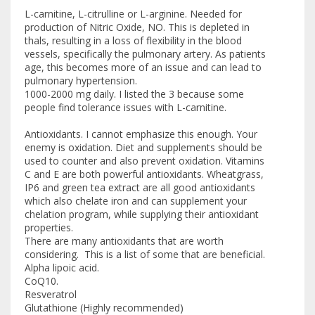
L-carnitine, L-citrulline or L-arginine. Needed for
production of Nitric Oxide, NO. This is depleted in
thals, resulting in a loss of flexibility in the blood
vessels, specifically the pulmonary artery. As patients
age, this becomes more of an issue and can lead to
pulmonary hypertension.
1000-2000 mg daily. I listed the 3 because some
people find tolerance issues with L-carnitine.
Antioxidants. I cannot emphasize this enough. Your
enemy is oxidation. Diet and supplements should be
used to counter and also prevent oxidation. Vitamins
C and E are both powerful antioxidants. Wheatgrass,
IP6 and green tea extract are all good antioxidants
which also chelate iron and can supplement your
chelation program, while supplying their antioxidant
properties.
There are many antioxidants that are worth
considering. This is a list of some that are beneficial.
Alpha lipoic acid.
CoQ10.
Resveratrol
Glutathione (Highly recommended)