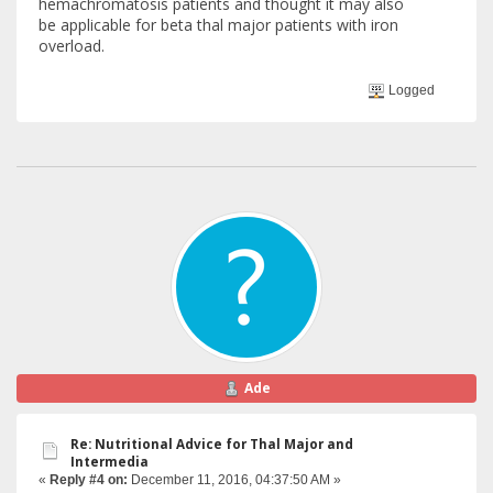
hemachromatosis patients and thought it may also
be applicable for beta thal major patients with iron
overload.
Logged
Ade
Re: Nutritional Advice for Thal Major and
Intermedia
«
Reply #4 on:
December 11, 2016, 04:37:50 AM »