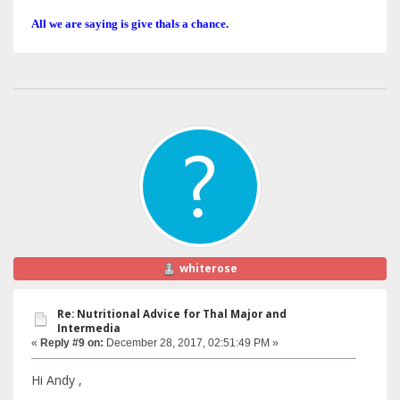
All we are saying is give thals a chance.
whiterose
Re: Nutritional Advice for Thal Major and
Intermedia
«
Reply #9 on:
December 28, 2017, 02:51:49 PM »
Hi Andy ,