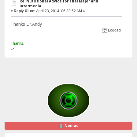
Re: Nutritional Advice for Thal Major and
Intermedia
«
Reply #1 on:
April 23, 2014, 06:39:52 AM »
Thanks Dr.Andy
Logged
Thanks,
Eki
Nomad