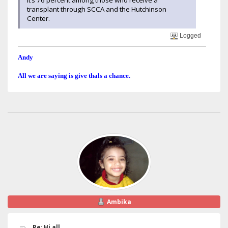
transplant through SCCA and the Hutchinson
Center.
Logged
Andy
All we are saying is give thals a chance.
Ambika
Re: Hi all