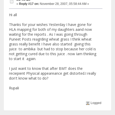
«
Reply #17 on:
November 28, 2007, 05:58:44 AM »
Hi all
Thanks for your wishes Yesterday I have gone for
HLA mapping for both of my daughters aand now
waiting for the reports . As I was going through
Puneet Posts reagrding wheat grass I think wheat
grass really benefit I have also started giving this
juice to ambika but had to stop because her cold is
not getting cured due to this juice . now Iam thinking
to start it again.
I just want to know that after BMT does the
reciepient Physical appeareance get distorted.I really
don't know what to do?
Rupali
Logged