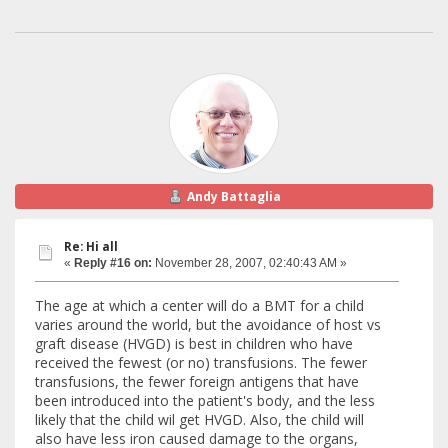
Andy Battaglia
Re: Hi all
«
Reply #16 on:
November 28, 2007, 02:40:43 AM »
The age at which a center will do a BMT for a child
varies around the world, but the avoidance of host vs
graft disease (HVGD) is best in children who have
received the fewest (or no) transfusions. The fewer
transfusions, the fewer foreign antigens that have
been introduced into the patient's body, and the less
likely that the child wil get HVGD. Also, the child will
also have less iron caused damage to the organs,