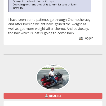
Damage to the heart, liver or kidneys
Delays in growth and the ability to learn for some children
Infertility
I have seen some patients go through Chemotherapy
and after loosing weight have gained the weight as
well as got more weight after chemo. And obviosuly,
the hair which is lost is going to come back
Logged
KHALIFA