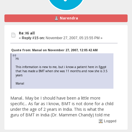
Narendra
Re: Hi all
«
Reply #15 on:
November 27, 2007, 05:15:55 PM »
Quote from: Manal on November 27, 2007, 12:05:42 AM
Hi
This information is new to me, but i know a patient here in Egypt
that has made a BMT when she was 11 months and now she is 3.5
years
Manal
Manal.. May be I should have been a little more
specific... As far as I know, BMT is not done for a child
under the age of 2 years in India. This is what the
guru of BMT in India (Dr. Mammen Chandy) told me
Logged