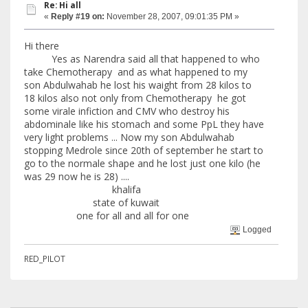
Re: Hi all
«
Reply #19 on:
November 28, 2007, 09:01:35 PM »
Hi there
Yes as Narendra said all that happened to who
take Chemotherapy and as what happened to my
son Abdulwahab he lost his waight from 28 kilos to
18 kilos also not only from Chemotherapy he got
some virale infiction and CMV who destroy his
abdominale like his stomach and some PpL they have
very light problems ... Now my son Abdulwahab
stopping Medrole since 20th of september he start to
go to the normale shape and he lost just one kilo (he
was 29 now he is 28) ....
khalifa
state of kuwait
one for all and all for one
Logged
RED_PILOT