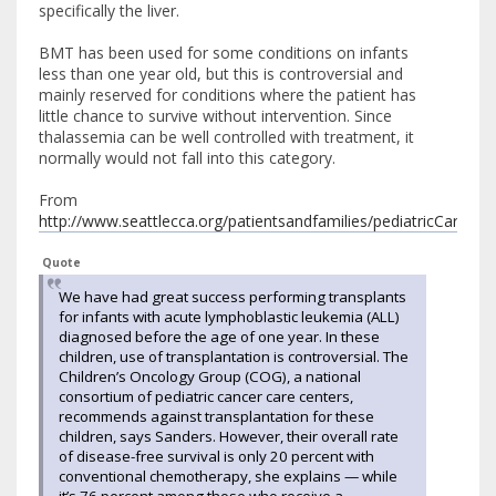
specifically the liver.
BMT has been used for some conditions on infants
less than one year old, but this is controversial and
mainly reserved for conditions where the patient has
little chance to survive without intervention. Since
thalassemia can be well controlled with treatment, it
normally would not fall into this category.
From
http://www.seattlecca.org/patientsandfamilies/pediatricCare/p
Quote
We have had great success performing transplants
for infants with acute lymphoblastic leukemia (ALL)
diagnosed before the age of one year. In these
children, use of transplantation is controversial. The
Children’s Oncology Group (COG), a national
consortium of pediatric cancer care centers,
recommends against transplantation for these
children, says Sanders. However, their overall rate
of disease-free survival is only 20 percent with
conventional chemotherapy, she explains — while
it’s 76 percent among those who receive a