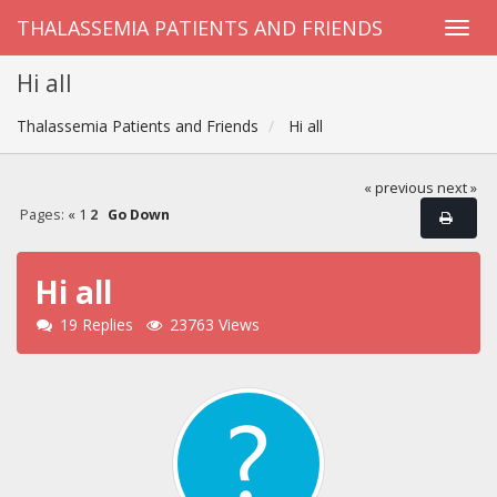
THALASSEMIA PATIENTS AND FRIENDS
Hi all
Thalassemia Patients and Friends
Hi all
« previous
next »
Pages:
«
1
2
Go Down
Hi all
19 Replies
23763 Views