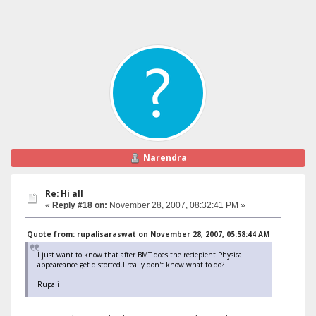
Narendra
Re: Hi all
«
Reply #18 on:
November 28, 2007, 08:32:41 PM »
Quote from: rupalisaraswat on November 28, 2007, 05:58:44 AM
I just want to know that after BMT does the reciepient Physical
appeareance get distorted.I really don't know what to do?
Rupali