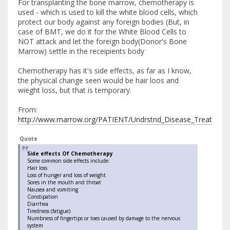
For transplanting the bone marrow, chemotherapy is
used - which is used to kill the white blood cells, which
protect our body against any foreign bodies (But, in
case of BMT, we do it for the White Blood Cells to
NOT attack and let the foreign body(Donor's Bone
Marrow) settle in the receipients body
Chemotherapy has it's side effects, as far as I know,
the physical change seen would be hair loos and
wieght loss, but that is temporary.
From:
http://www.marrow.org/PATIENT/Undrstnd_Disease_Treat/Undr
Quote
Side effects Of Chemotherapy
Some common side effects include:
Hair loss
Loss of hunger and loss of weight
Sores in the mouth and throat
Nausea and vomiting
Constipation
Diarrhea
Tiredness (fatigue)
Numbness of fingertips or toes caused by damage to the nervous
system