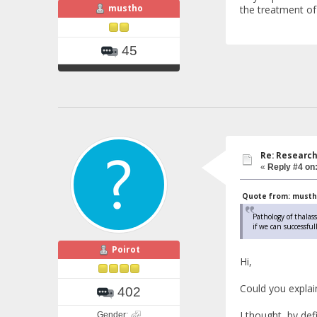
mustho
the treatment of
45
Re: Research
«
Reply #4 on
Quote from: mustho 
Pathology of thalass
if we can successfu
Poirot
Hi,
Could you explain 
402
I thought, by de
Gender: