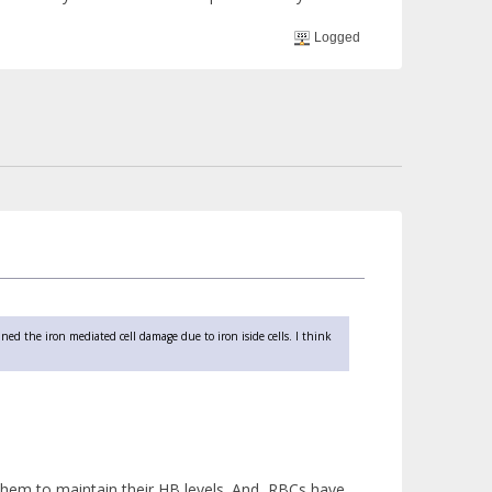
Logged
ined the iron mediated cell damage due to iron iside cells. I think
them to maintain their HB levels. And, RBCs have