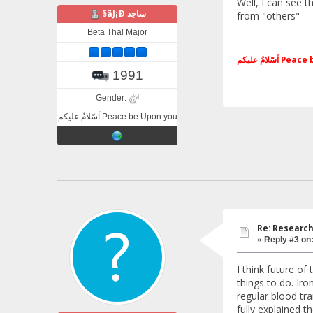
Well, I can see t
§ãJ¡Ð ساجد
from "others"
Beta Thal Major
اَسّلامُ علی
1991
Gender:
اَسّلامُ علیکم Peace be Upon you
Re: Research
«
Reply #3 on
I think future o
things to do. Ir
regular blood tra
fully explained t