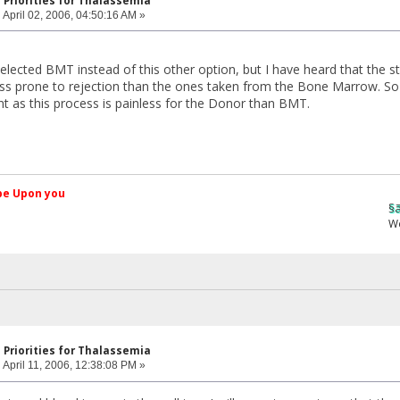
 Priorities for Thalassemia
:
April 02, 2006, 04:50:16 AM »
ected BMT instead of this other option, but I have heard that the st
ess prone to rejection than the ones taken from the Bone Marrow. So
 as this process is painless for the Donor than BMT.
کم Peace be Upon you
§ãJ¡Ð ®âµƒ
Web Site
 Priorities for Thalassemia
:
April 11, 2006, 12:38:08 PM »