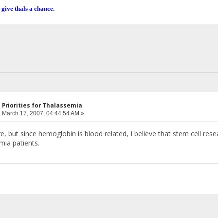
 give thals a chance.
 Priorities for Thalassemia
:
March 17, 2007, 04:44:54 AM »
e, but since hemoglobin is blood related, I believe that stem cell rese
mia patients.