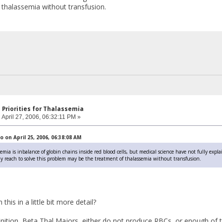
 thalassemia without transfusion.
 Priorities for Thalassemia
:
April 27, 2006, 06:32:11 PM »
on April 25, 2006, 06:38:08 AM
emia is inbalance of globin chains inside red blood cells, but medical science have not fully expla
lly reach to solve this problem may be the treatment of thalassemia without transfusion.
this in a little bit more detail?
finition, Beta Thal Majors, either do not produce RBCs, or enough of 