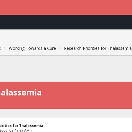
s
Working Towards a Cure
Research Priorities for Thalassemia
Thalassemia
orities for Thalassemia
 2006, 02:48:37 AM »