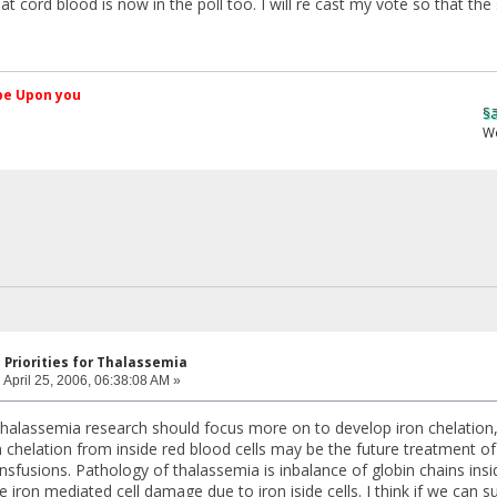
hat cord blood is now in the poll too. I will re cast my vote so that
کم Peace be Upon you
§ãJ¡Ð ®âµƒ
Web Site
 Priorities for Thalassemia
:
April 25, 2006, 06:38:08 AM »
f thalassemia research should focus more on to develop iron chelatio
on chelation from inside red blood cells may be the future treatment 
nsfusions. Pathology of thalassemia is inbalance of globin chains insi
he iron mediated cell damage due to iron iside cells. I think if we can