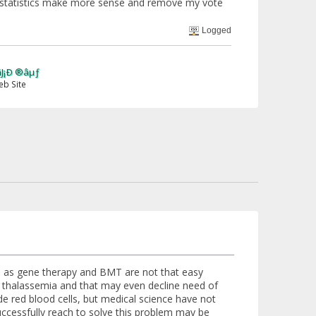
 the statistics make more sense and remove my vote
Logged
n, as gene therapy and BMT are not that easy
of thalassemia and that may even decline need of
de red blood cells, but medical science have not
 successfully reach to solve this problem may be