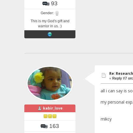
93
Gender:
This is my God's gift and
warrior in us. :)
Re: Research
«
Reply #7 on
all i can say is s
my personal exp.
kabir_love
mikcy
163