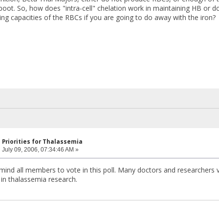
o boot. So, how does "intra-cell" chelation work in maintaining HB or
ing capacities of the RBCs if you are going to do away with the iron?
 Priorities for Thalassemia
:
July 09, 2006, 07:34:46 AM »
emind all members to vote in this poll. Many doctors and researchers 
s in thalassemia research.