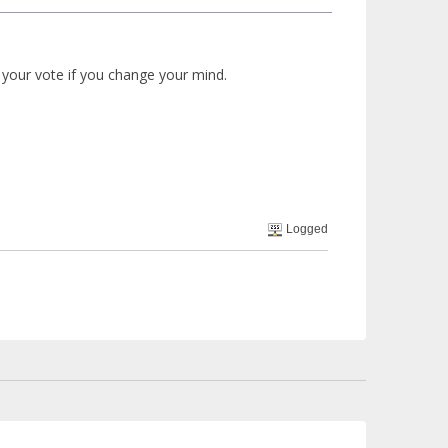
 your vote if you change your mind.
Logged