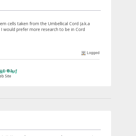
em cells taken from the Umbellical Cord (a.k.a
 I would prefer more research to be in Cord
Logged