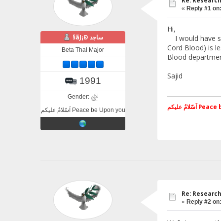
Re: Research
«
Reply #1 on
Hi,
§ãJ¡Ð ساجد
I would have sel
Cord Blood) is l
Beta Thal Major
Blood department
Sajid
1991
Gender:
اَسّلامُ علی
اَسّلامُ علیکم Peace be Upon you
Re: Research
«
Reply #2 on