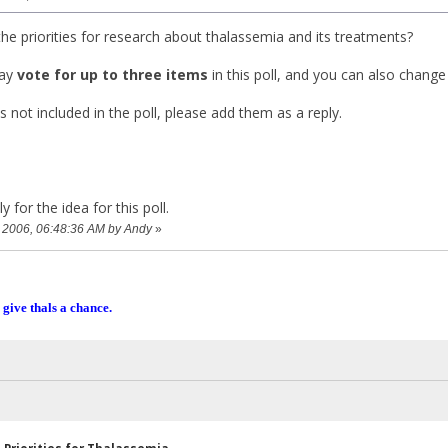
he priorities for research about thalassemia and its treatments?
ay
vote for up to three items
in this poll, and you can also change
s not included in the poll, please add them as a reply.
 for the idea for this poll.
2, 2006, 06:48:36 AM by Andy
»
 give thals a chance.