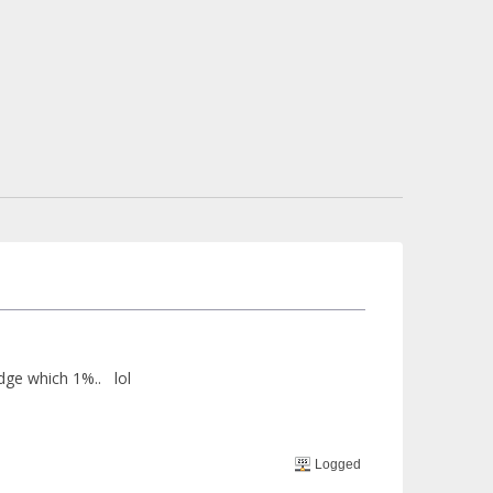
edge which 1%.. lol
Logged