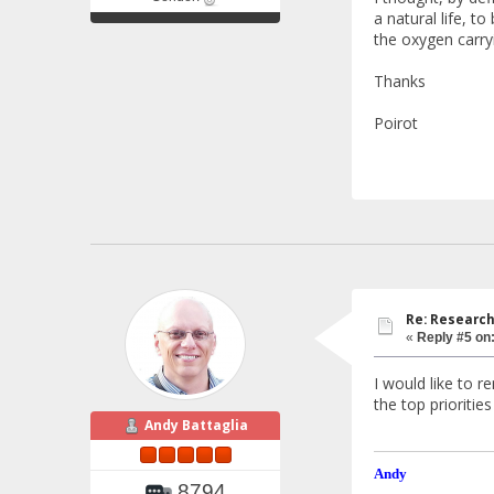
a natural life, t
the oxygen carry
Thanks
Poirot
Re: Research
«
Reply #5 on
I would like to r
the top prioritie
Andy Battaglia
Andy
8794