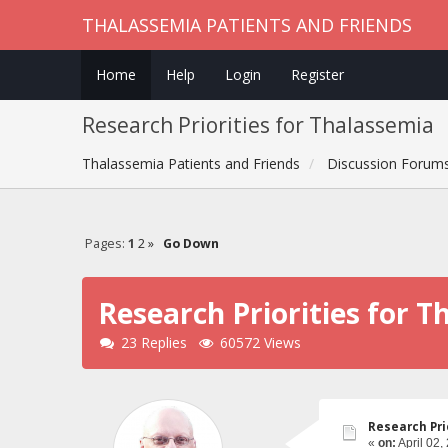
THALASSEMIA PATIENTS AND FRIENDS
Home
Help
Login
Register
Research Priorities for Thalassemia
Thalassemia Patients and Friends
Discussion Forum
Pages:
1
2
»
Go Down
Research Priorities for 
23 Replies
60572 Views
Research Pri
«
on:
April 02,