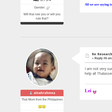
All we are saying is
Gender:
Will thal rule you or will you
rule thal?
Re: Research
«
Reply #6 on
I am not very sur
help all Thalasse
Lei
alnahrahmea
Thal Mom from the Philippines