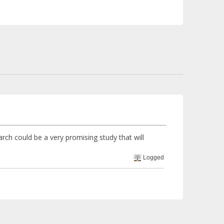
arch could be a very promising study that will
Logged