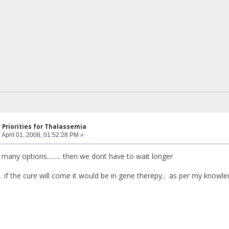
 Priorities for Thalassemia
:
April 01, 2008, 01:52:28 PM »
o many options......... then we dont have to wait longer
. if the cure will come it would be in gene therepy.. as per my knowl