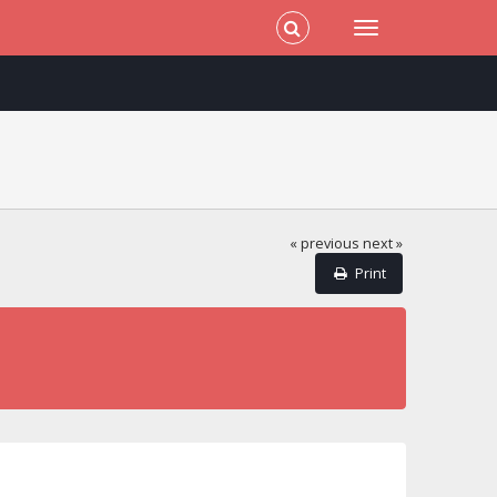
« previous
next »
Print