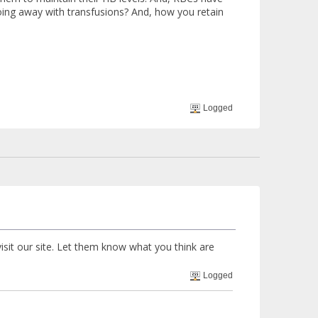
 doing away with transfusions? And, how you retain
Logged
visit our site. Let them know what you think are
Logged