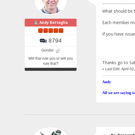
What should be t
Each member m
Andy Battaglia
If you have issue
8794
Gender:
Will thal rule you or will you
Thanks go to Sally
rule thal?
«
Last Edit: April 0
Andy
All we are saying is