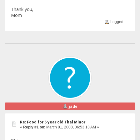
Thank you,
Mom
Logged
jade
Re: Food for 5 year old Thal Minor
«
Reply #1 on:
March 01, 2008, 06:53:13 AM »