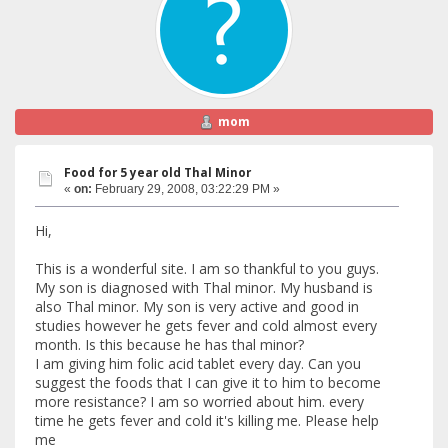
mom
Food for 5 year old Thal Minor
«
on:
February 29, 2008, 03:22:29 PM »
Hi,
This is a wonderful site. I am so thankful to you guys.
My son is diagnosed with Thal minor. My husband is
also Thal minor. My son is very active and good in
studies however he gets fever and cold almost every
month. Is this because he has thal minor?
I am giving him folic acid tablet every day. Can you
suggest the foods that I can give it to him to become
more resistance? I am so worried about him. every
time he gets fever and cold it's killing me. Please help
me