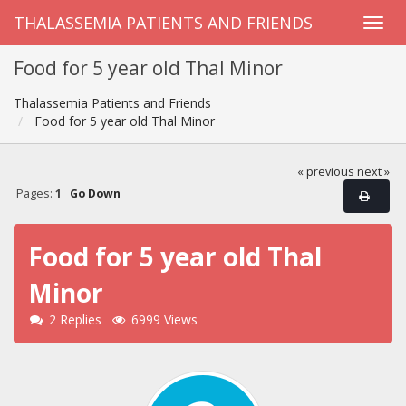
THALASSEMIA PATIENTS AND FRIENDS
Food for 5 year old Thal Minor
Thalassemia Patients and Friends
Food for 5 year old Thal Minor
« previous
next »
Pages:
1
Go Down
Food for 5 year old Thal
Minor
2 Replies
6999 Views