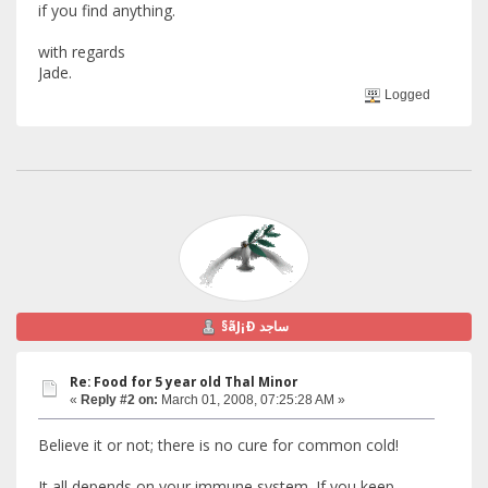
if you find anything.
with regards
Jade.
Logged
§ãJ¡Ð ساجد
Re: Food for 5 year old Thal Minor
«
Reply #2 on:
March 01, 2008, 07:25:28 AM »
Believe it or not; there is no cure for common cold!
It all depends on your immune system. If you keep