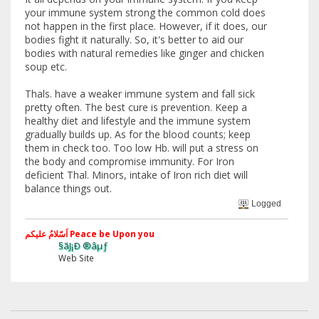
your immune system strong the common cold does
not happen in the first place. However, if it does, our
bodies fight it naturally. So, it's better to aid our
bodies with natural remedies like ginger and chicken
soup etc.
Thals. have a weaker immune system and fall sick
pretty often. The best cure is prevention. Keep a
healthy diet and lifestyle and the immune system
gradually builds up. As for the blood counts; keep
them in check too. Too low Hb. will put a stress on
the body and compromise immunity. For Iron
deficient Thal. Minors, intake of Iron rich diet will
balance things out.
Logged
اَسّلامُ علیکم Peace be Upon you
§ãJ¡Ð ®âµƒ
Web Site