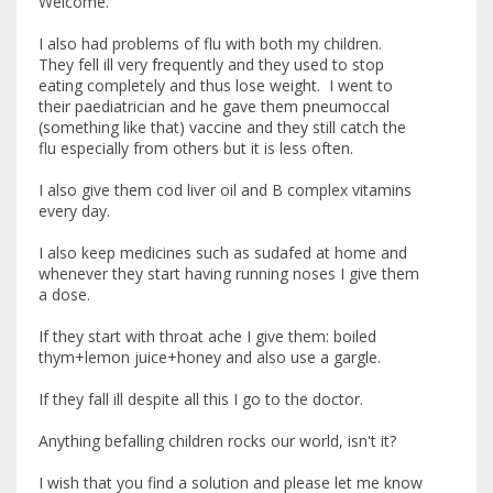
Welcome.
I also had problems of flu with both my children.
They fell ill very frequently and they used to stop
eating completely and thus lose weight. I went to
their paediatrician and he gave them pneumoccal
(something like that) vaccine and they still catch the
flu especially from others but it is less often.
I also give them cod liver oil and B complex vitamins
every day.
I also keep medicines such as sudafed at home and
whenever they start having running noses I give them
a dose.
If they start with throat ache I give them: boiled
thym+lemon juice+honey and also use a gargle.
If they fall ill despite all this I go to the doctor.
Anything befalling children rocks our world, isn't it?
I wish that you find a solution and please let me know