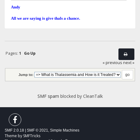
Andy
All we are saying is give thals a chance.
Pages:
1
Go Up
« previous
next »
Jump to:
SMF spam
blocked by CleanTalk
SMF 2.0.18
|
SMF © 2021
,
Simple Machines
Theme by
SMFTricks