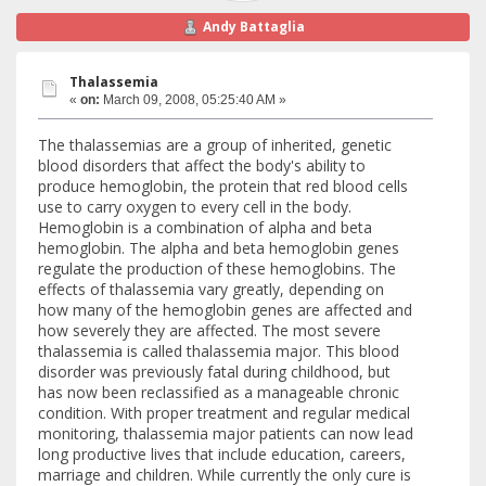
Andy Battaglia
Thalassemia
«
on:
March 09, 2008, 05:25:40 AM »
The thalassemias are a group of inherited, genetic
blood disorders that affect the body's ability to
produce hemoglobin, the protein that red blood cells
use to carry oxygen to every cell in the body.
Hemoglobin is a combination of alpha and beta
hemoglobin. The alpha and beta hemoglobin genes
regulate the production of these hemoglobins. The
effects of thalassemia vary greatly, depending on
how many of the hemoglobin genes are affected and
how severely they are affected. The most severe
thalassemia is called thalassemia major. This blood
disorder was previously fatal during childhood, but
has now been reclassified as a manageable chronic
condition. With proper treatment and regular medical
monitoring, thalassemia major patients can now lead
long productive lives that include education, careers,
marriage and children. While currently the only cure is