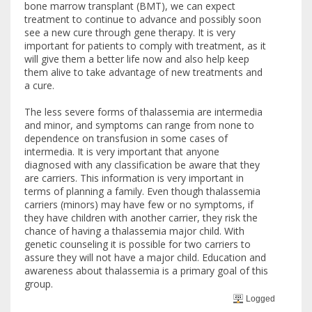
bone marrow transplant (BMT), we can expect
treatment to continue to advance and possibly soon
see a new cure through gene therapy. It is very
important for patients to comply with treatment, as it
will give them a better life now and also help keep
them alive to take advantage of new treatments and
a cure.
The less severe forms of thalassemia are intermedia
and minor, and symptoms can range from none to
dependence on transfusion in some cases of
intermedia. It is very important that anyone
diagnosed with any classification be aware that they
are carriers. This information is very important in
terms of planning a family. Even though thalassemia
carriers (minors) may have few or no symptoms, if
they have children with another carrier, they risk the
chance of having a thalassemia major child. With
genetic counseling it is possible for two carriers to
assure they will not have a major child. Education and
awareness about thalassemia is a primary goal of this
group.
Logged