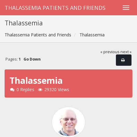
THALASSEMIA PATIENTS AND FRIENDS
Thalassemia
Thalassemia Patients and Friends
Thalassemia
« previous
next »
Pages:
1
Go Down
Thalassemia
0 Replies
29320 Views