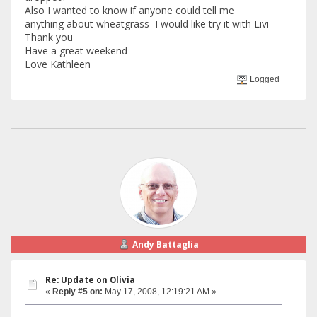
Also I wanted to know if anyone could tell me
anything about wheatgrass I would like try it with Livi
Thank you
Have a great weekend
Love Kathleen
Logged
Andy Battaglia
Re: Update on Olivia
«
Reply #5 on:
May 17, 2008, 12:19:21 AM »