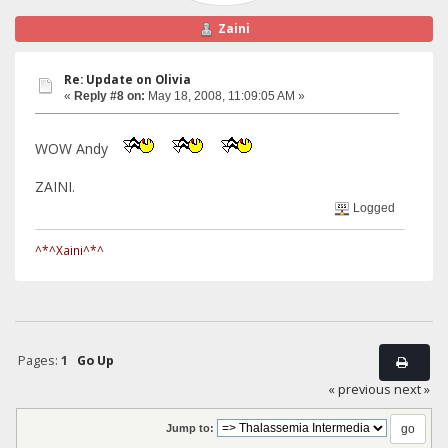
Zaini
Re: Update on Olivia
«
Reply #8 on:
May 18, 2008, 11:09:05 AM »
WOW Andy
ZAINI.
Logged
^*^Xaini^*^
Pages:
1
Go Up
« previous
next »
Jump to: