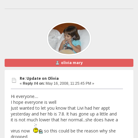
olivia mary
Re: Update on Olivia
«
Reply #4 on:
May 16, 2008, 11:25:45 PM »
Hi everyone....
I hope everyone is well
Just wanted to let you know that Livi had her appt
yesterday and her hb is 7.8. It has gone up a little and
it is not much lower that her normal...she does have a
virus now
so this could be the reason why she
dropped.