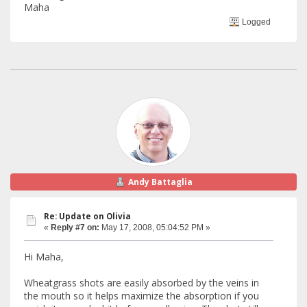
Maha
Logged
Andy Battaglia
Re: Update on Olivia
«
Reply #7 on:
May 17, 2008, 05:04:52 PM »
Hi Maha,
Wheatgrass shots are easily absorbed by the veins in
the mouth so it helps maximize the absorption if you