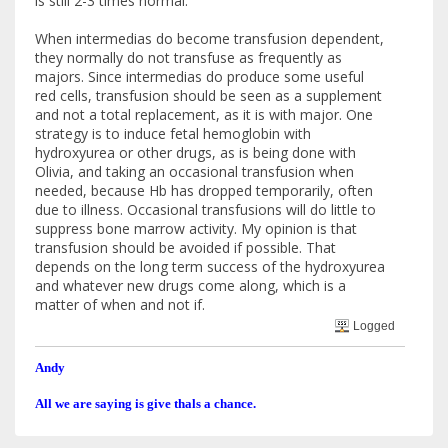
is still 2-3 times normal.
When intermedias do become transfusion dependent,
they normally do not transfuse as frequently as
majors. Since intermedias do produce some useful
red cells, transfusion should be seen as a supplement
and not a total replacement, as it is with major. One
strategy is to induce fetal hemoglobin with
hydroxyurea or other drugs, as is being done with
Olivia, and taking an occasional transfusion when
needed, because Hb has dropped temporarily, often
due to illness. Occasional transfusions will do little to
suppress bone marrow activity. My opinion is that
transfusion should be avoided if possible. That
depends on the long term success of the hydroxyurea
and whatever new drugs come along, which is a
matter of when and not if.
Logged
Andy
All we are saying is give thals a chance.