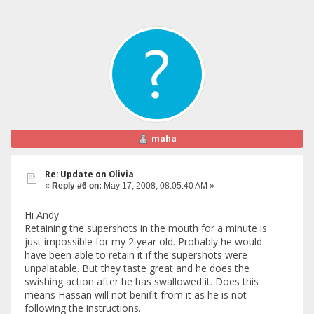
maha
Re: Update on Olivia
«
Reply #6 on:
May 17, 2008, 08:05:40 AM »
Hi Andy
Retaining the supershots in the mouth for a minute is
just impossible for my 2 year old. Probably he would
have been able to retain it if the supershots were
unpalatable. But they taste great and he does the
swishing action after he has swallowed it. Does this
means Hassan will not benifit from it as he is not
following the instructions.