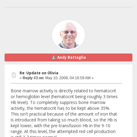
Andy Battaglia
Re: Update on Olivia
«
Reply #3 on:
May 10, 2008, 04:16:59 AM »
Bone marrow activity is directly related to hematocrit
or hemoglobin level (hematocrit being roughly 3 times
Hb level). To completely suppress bone marrow
activity, the hematocrit has to be kept above 35%.
This isn't practical because of the amount of iron that
is introduced from taking so much blood, so the Hb is
kept lower, with the pre-transfusion Hb in the 9-10
range. At this level, the attempted red cell production