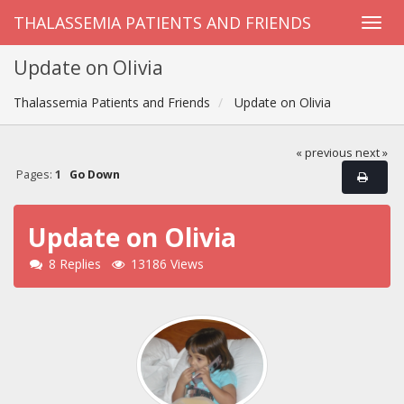
THALASSEMIA PATIENTS AND FRIENDS
Update on Olivia
Thalassemia Patients and Friends
Update on Olivia
« previous
next »
Pages:
1
Go Down
Update on Olivia
8 Replies
13186 Views