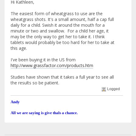
Hi Kathleen,
The easiest form of wheatgrass to use are the
wheatgrass shots. It's a small amount, half a cap full
daily for a child. Swish it around the mouth for a
minute or two and swallow. For a child her age, it
may be the only way to get her to take it. I think
tablets would probably be too hard for her to take at
this age.
I've been buying it in the US from
http://www.grassfactor.com/products.htm
Studies have shown that it takes a full year to see all
the results so be patient.
Logged
Andy
All we are saying is give thals a chance.