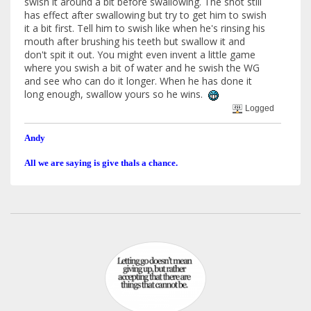
swish it around a bit before swallowing. The shot still
has effect after swallowing but try to get him to swish
it a bit first. Tell him to swish like when he's rinsing his
mouth after brushing his teeth but swallow it and
don't spit it out. You might even invent a little game
where you swish a bit of water and he swish the WG
and see who can do it longer. When he has done it
long enough, swallow yours so he wins.
Logged
Andy
All we are saying is give thals a chance.