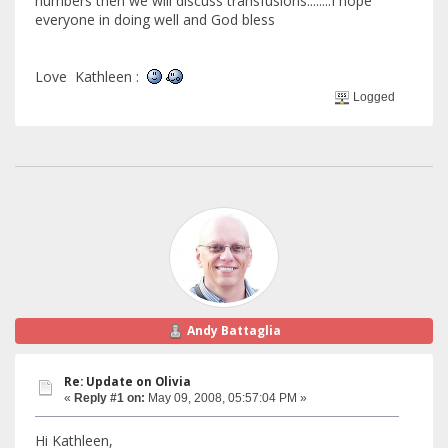
numbers then we will discuss transfusions........I hope
everyone in doing well and God bless
Love Kathleen :
Logged
Andy Battaglia
Re: Update on Olivia
«
Reply #1 on:
May 09, 2008, 05:57:04 PM »
Hi Kathleen,