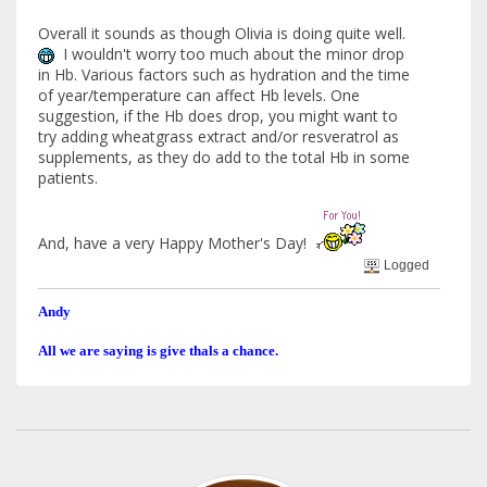
Overall it sounds as though Olivia is doing quite well.
I wouldn't worry too much about the minor drop
in Hb. Various factors such as hydration and the time
of year/temperature can affect Hb levels. One
suggestion, if the Hb does drop, you might want to
try adding wheatgrass extract and/or resveratrol as
supplements, as they do add to the total Hb in some
patients.
And, have a very Happy Mother's Day!
Logged
Andy
All we are saying is give thals a chance.