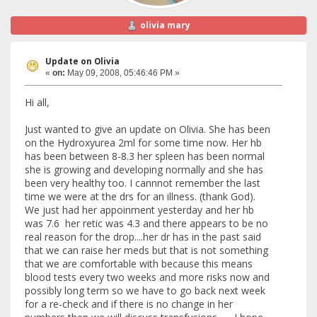
olivia mary
Update on Olivia
«
on:
May 09, 2008, 05:46:46 PM »
Hi all,
Just wanted to give an update on Olivia. She has been
on the Hydroxyurea 2ml for some time now. Her hb
has been between 8-8.3 her spleen has been normal
she is growing and developing normally and she has
been very healthy too. I cannnot remember the last
time we were at the drs for an illness. (thank God).
We just had her appoinment yesterday and her hb
was 7.6 her retic was 4.3 and there appears to be no
real reason for the drop....her dr has in the past said
that we can raise her meds but that is not something
that we are comfortable with because this means
blood tests every two weeks and more risks now and
possibly long term so we have to go back next week
for a re-check and if there is no change in her