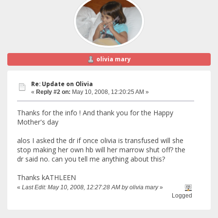
olivia mary
Re: Update on Olivia
«
Reply #2 on:
May 10, 2008, 12:20:25 AM »
Thanks for the info ! And thank you for the Happy
Mother's day
alos I asked the dr if once olivia is transfused will she
stop making her own hb will her marrow shut off? the
dr said no. can you tell me anything about this?
Thanks kATHLEEN
«
Last Edit: May 10, 2008, 12:27:28 AM by olivia mary
»
Logged