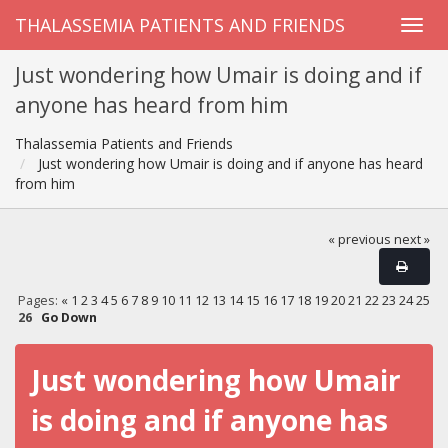
THALASSEMIA PATIENTS AND FRIENDS
Just wondering how Umair is doing and if
anyone has heard from him
Thalassemia Patients and Friends
Just wondering how Umair is doing and if anyone has heard
from him
« previous
next »
Pages:
«
1
2
3
4
5
6
7
8
9
10
11
12
13
14
15
16
17
18
19
20
21
22
23
24
25
26
Go Down
Just wondering how Umair
is doing and if anyone has