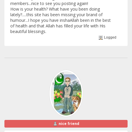
members...nice to see you posting again!
How is your health? What have you been doing
lately?.....this site has been missing your brand of
humour...I hope you have inshaAllah been in the best
of health and that Allah has filled your life with His
beautiful blessings.
Logged
nice friend