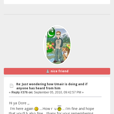
nice friend
Re: Just wondering how Umair is doing and if
anyone has heard from him
«
Reply #376 on:
September 05, 2010, 09:42:57 PM »
Hi ya Dore ,,
I'm here again
....How r u
... i'm fine and hope
that you'll b also fine .. thanx for your remembering