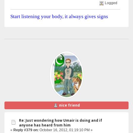
Logged
Start listening your body, it always gives signs
nice friend
Re: Just wondering how Umair is doing and if
anyone has heard from him
«
Reply #379 on:
October 16, 2012, 01:19:10 PM »