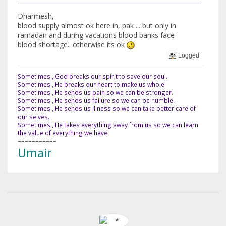
Dharmesh,
blood supply almost ok here in, pak ... but only in
ramadan and during vacations blood banks face
blood shortage.. otherwise its ok
Logged
Sometimes , God breaks our spirit to save our soul.
Sometimes , He breaks our heart to make us whole.
Sometimes , He sends us pain so we can be stronger.
Sometimes , He sends us failure so we can be humble.
Sometimes , He sends us illness so we can take better care of
our selves.
Sometimes , He takes everything away from us so we can learn
the value of everything we have.
===========
Umair