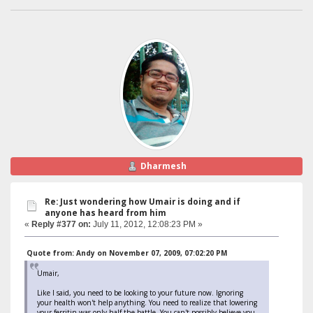
Dharmesh
Re: Just wondering how Umair is doing and if
anyone has heard from him
«
Reply #377 on:
July 11, 2012, 12:08:23 PM »
Quote from: Andy on November 07, 2009, 07:02:20 PM
Umair,
Like I said, you need to be looking to your future now. Ignoring
your health won't help anything. You need to realize that lowering
your ferritin was only half the battle. You can't possibly believe you