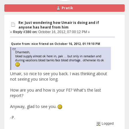
Pratik
Re: Just wondering how Umair is doing and if
anyone has heard from him
«
Reply #380 on:
October 16, 2012, 07:00:12 PM »
Quote from: nice friend on October 16, 2012, 01:19:10 PM
Dharmesh,
blood supply almost ok here in, pak ... but only in ramadan and
during vacations blood banks face blood shortage.. otherwise its ok
Umair, so nice to see you back. I was thinking about
not seeing you since long.
How are you and how is your FE? What's the last
report?
Anyway, glad to see you.
-P.
Logged