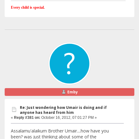
Every child is special.
Emby
Re: Just wondering how Umair is doing and if
anyone has heard from him
«
Reply #381 on:
October 16, 2012, 07:01:27 PM »
Assalamu'alaikum Brother Umair....how have you
been? was just thinking about some of the