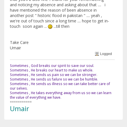
and noticing my absence and asking about that .... i
have mentioned the reason of been absence in
another post " historic flood in pakistan " .... yeah ,
we're out of touch since a long time .... hope to get in-
touch soon again ...
...till then
Take Care
Umair
Logged
Sometimes , God breaks our spirit to save our soul.
Sometimes , He breaks our heart to make us whole.
Sometimes , He sends us pain so we can be stronger.
Sometimes , He sends us failure so we can be humble.
Sometimes , He sends us illness so we can take better care of
our selves.
Sometimes , He takes everything away from us so we can learn
the value of everything we have.
===========
Umair