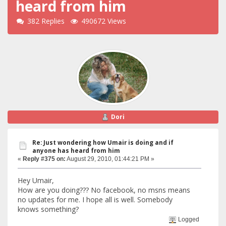
heard from him
382 Replies
490672 Views
Dori
Re: Just wondering how Umair is doing and if
anyone has heard from him
«
Reply #375 on:
August 29, 2010, 01:44:21 PM »
Hey Umair,
How are you doing??? No facebook, no msns means
no updates for me. I hope all is well. Somebody
knows something?
Logged