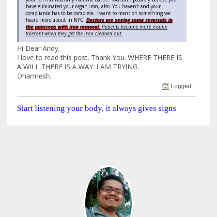
have eliminated your organ iron, also. You haven't and your
compliance has to be complete. I want to mention something we
heard more about in NYC.
Doctors are seeing some reversals in
the pancreas with iron removal.
Patients become more insulin
tolerant when they get the iron cleaned out.
Hi Dear Andy,
I love to read this post. Thank You. WHERE THERE IS
A WILL THERE IS A WAY. I AM TRYING.
Dharmesh.
Logged
Start listening your body, it always gives signs