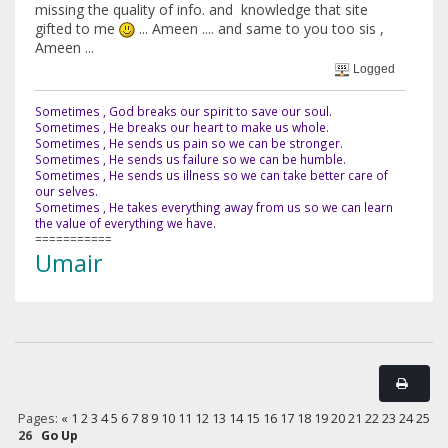
missing the quality of info. and knowledge that site
gifted to me
... Ameen .... and same to you too sis ,
Ameen ...
Logged
Sometimes , God breaks our spirit to save our soul.
Sometimes , He breaks our heart to make us whole.
Sometimes , He sends us pain so we can be stronger.
Sometimes , He sends us failure so we can be humble.
Sometimes , He sends us illness so we can take better care of
our selves.
Sometimes , He takes everything away from us so we can learn
the value of everything we have.
===========
Umair
Pages:
«
1
2
3
4
5
6
7
8
9
10
11
12
13
14
15
16
17
18
19
20
21
22
23
24
25
26
Go Up