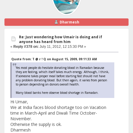
Dharmesh
Re: Just wondering how Umair is doing and if
anyone has heard from him
«
Reply #378 on:
July 11, 2012, 12:15:30 PM »
Quote from: T @ r ! Q on August 15, 2009, 09:11:33 AM
Yes most people do hesitate donating blood in Ramadan because
they are fasting, which itself takes much energy. Although, I think,
If someone takes proper meal before starting fast should not have
any problem donating blood. But then again, it varies from person
to person depending on donors overall health.
Many blood banks here observe blood shortage in Ramadan.
Hi Umair,
We at India faces blood shortage too on Vacation
time in March-April and Diwali Time October-
November.
Otherwise the supply is ok.
Dharmesh