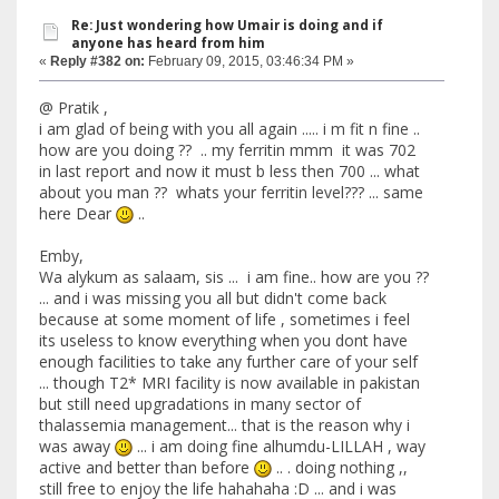
Re: Just wondering how Umair is doing and if
anyone has heard from him
«
Reply #382 on:
February 09, 2015, 03:46:34 PM »
@ Pratik ,
i am glad of being with you all again ..... i m fit n fine ..
how are you doing ?? .. my ferritin mmm it was 702
in last report and now it must b less then 700 ... what
about you man ?? whats your ferritin level??? ... same
here Dear
..
Emby,
Wa alykum as salaam, sis ... i am fine.. how are you ??
... and i was missing you all but didn't come back
because at some moment of life , sometimes i feel
its useless to know everything when you dont have
enough facilities to take any further care of your self
... though T2* MRI facility is now available in pakistan
but still need upgradations in many sector of
thalassemia management... that is the reason why i
was away
... i am doing fine alhumdu-LILLAH , way
active and better than before
.. . doing nothing ,,
still free to enjoy the life hahahaha :D ... and i was