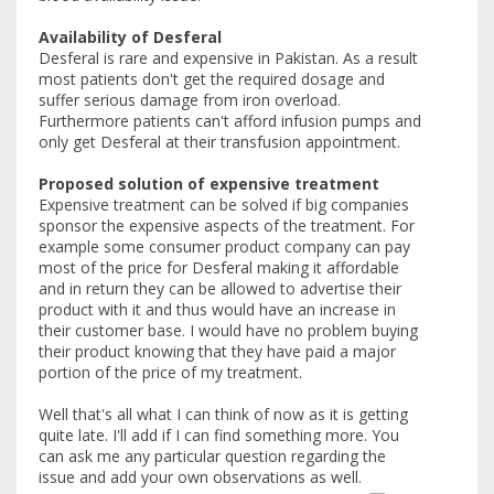
Availability of Desferal
Desferal is rare and expensive in Pakistan. As a result
most patients don't get the required dosage and
suffer serious damage from iron overload.
Furthermore patients can't afford infusion pumps and
only get Desferal at their transfusion appointment.
Proposed solution of expensive treatment
Expensive treatment can be solved if big companies
sponsor the expensive aspects of the treatment. For
example some consumer product company can pay
most of the price for Desferal making it affordable
and in return they can be allowed to advertise their
product with it and thus would have an increase in
their customer base. I would have no problem buying
their product knowing that they have paid a major
portion of the price of my treatment.
Well that's all what I can think of now as it is getting
quite late. I'll add if I can find something more. You
can ask me any particular question regarding the
issue and add your own observations as well.