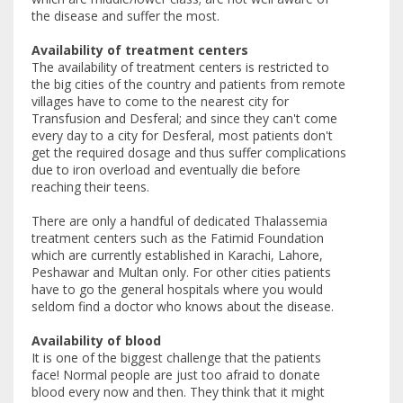
the disease and suffer the most.
Availability of treatment centers
The availability of treatment centers is restricted to
the big cities of the country and patients from remote
villages have to come to the nearest city for
Transfusion and Desferal; and since they can't come
every day to a city for Desferal, most patients don't
get the required dosage and thus suffer complications
due to iron overload and eventually die before
reaching their teens.
There are only a handful of dedicated Thalassemia
treatment centers such as the Fatimid Foundation
which are currently established in Karachi, Lahore,
Peshawar and Multan only. For other cities patients
have to go the general hospitals where you would
seldom find a doctor who knows about the disease.
Availability of blood
It is one of the biggest challenge that the patients
face! Normal people are just too afraid to donate
blood every now and then. They think that it might