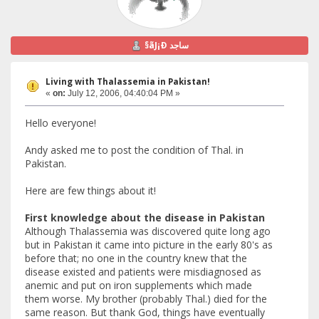
§ãJ¡Ð ساجد
Living with Thalassemia in Pakistan!
«
on:
July 12, 2006, 04:40:04 PM »
Hello everyone!
Andy asked me to post the condition of Thal. in
Pakistan.
Here are few things about it!
First knowledge about the disease in Pakistan
Although Thalassemia was discovered quite long ago
but in Pakistan it came into picture in the early 80's as
before that; no one in the country knew that the
disease existed and patients were misdiagnosed as
anemic and put on iron supplements which made
them worse. My brother (probably Thal.) died for the
same reason. But thank God, things have eventually