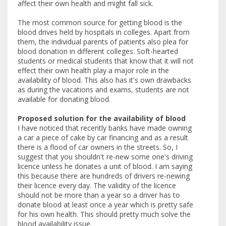
affect their own health and might fall sick.
The most common source for getting blood is the
blood drives held by hospitals in colleges. Apart from
them, the individual parents of patients also plea for
blood donation in different colleges. Soft-hearted
students or medical students that know that it will not
effect their own health play a major role in the
availability of blood. This also has it's own drawbacks
as during the vacations and exams, students are not
available for donating blood.
Proposed solution for the availability of blood
I have noticed that recently banks have made owning
a car a piece of cake by car financing and as a result
there is a flood of car owners in the streets. So, I
suggest that you shouldn't re-new some one's driving
licence unless he donates a unit of blood. I am saying
this because there are hundreds of drivers re-newing
their licence every day. The validity of the licence
should not be more than a year so a driver has to
donate blood at least once a year which is pretty safe
for his own health. This should pretty much solve the
blood availability issue.