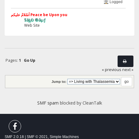
Logged
اَسّلامُ علیکم Peace be Upon you
§ãJ¡Ð ®âµƒ
Web Site
Pages:
1
Go Up
« previous
next »
Jump to:
SMF spam
blocked by CleanTalk
SMF 2.0.18
|
SMF © 2021
,
Simple Machines