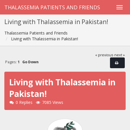
THALASSEMIA PATIENTS AND FRIENDS
Living with Thalassemia in Pakistan!
Thalassemia Patients and Friends
Living with Thalassemia in Pakistan!
« previous
next »
Pages:
1
Go Down
Living with Thalassemia in
Pakistan!
0 Replies
7085 Views