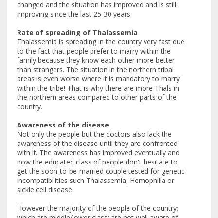
changed and the situation has improved and is still
improving since the last 25-30 years.
Rate of spreading of Thalassemia
Thalassemia is spreading in the country very fast due
to the fact that people prefer to marry within the
family because they know each other more better
than strangers. The situation in the northern tribal
areas is even worse where it is mandatory to marry
within the tribe! That is why there are more Thals in
the northern areas compared to other parts of the
country.
Awareness of the disease
Not only the people but the doctors also lack the
awareness of the disease until they are confronted
with it. The awareness has improved eventually and
now the educated class of people don't hesitate to
get the soon-to-be-married couple tested for genetic
incompatibilities such Thalassemia, Hemophilia or
sickle cell disease.
However the majority of the people of the country;
which are middle/lower class; are not well aware of