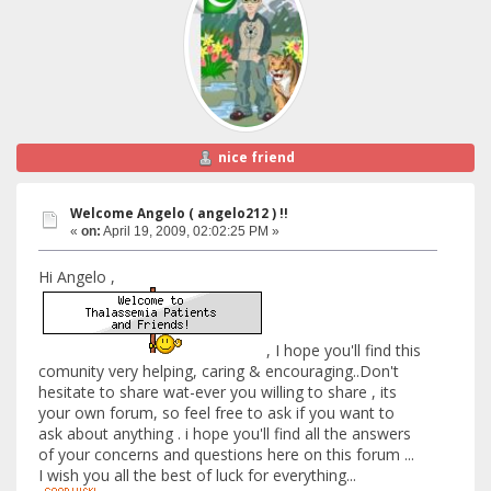
nice friend
Welcome Angelo ( angelo212 ) !!
«
on:
April 19, 2009, 02:02:25 PM »
Hi Angelo ,
, I hope you'll find this
comunity very helping, caring & encouraging..Don't
hesitate to share wat-ever you willing to share , its
your own forum, so feel free to ask if you want to
ask about anything . i hope you'll find all the answers
of your concerns and questions here on this forum ...
I wish you all the best of luck for everything...