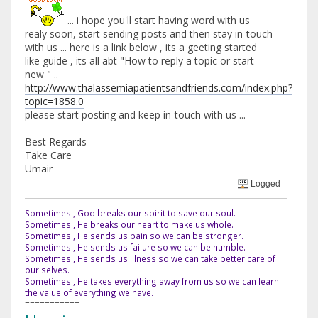
... i hope you'll start having word with us
realy soon, start sending posts and then stay in-touch
with us ... here is a link below , its a geeting started
like guide , its all abt "How to reply a topic or start
new " ..
http://www.thalassemiapatientsandfriends.com/index.php?
topic=1858.0
please start posting and keep in-touch with us ...
Best Regards
Take Care
Umair
Logged
Sometimes , God breaks our spirit to save our soul.
Sometimes , He breaks our heart to make us whole.
Sometimes , He sends us pain so we can be stronger.
Sometimes , He sends us failure so we can be humble.
Sometimes , He sends us illness so we can take better care of
our selves.
Sometimes , He takes everything away from us so we can learn
the value of everything we have.
===========