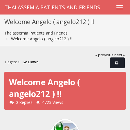
THALASSEMIA PATIENTS AND FRIENDS
Welcome Angelo ( angelo212 ) !!
Thalassemia Patients and Friends
Welcome Angelo ( angelo212 ) !!
« previous
next »
Pages:
1
Go Down
Welcome Angelo (
angelo212 ) !!
0 Replies
4723 Views