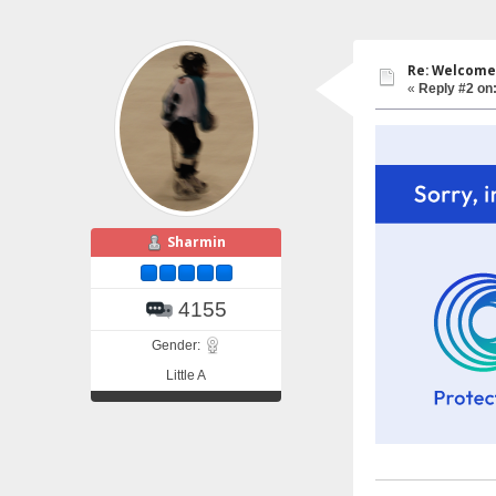
Re: Welcome 
«
Reply #2 on
Sharmin
4155
Gender:
Little A