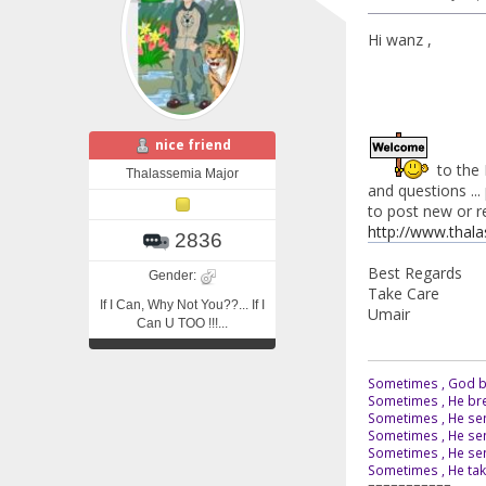
Hi wanz ,
nice friend
to the 
Thalassemia Major
and questions ... 
to post new or rep
http://www.thal
2836
Best Regards
Gender:
Take Care
If I Can, Why Not You??... If I
Umair
Can U TOO !!!...
Sometimes , God br
Sometimes , He bre
Sometimes , He sen
Sometimes , He sen
Sometimes , He send
Sometimes , He tak