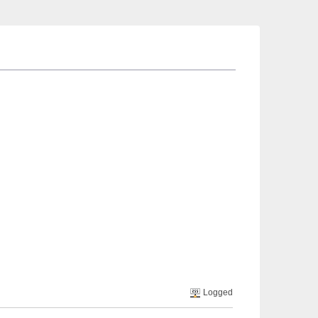
Logged