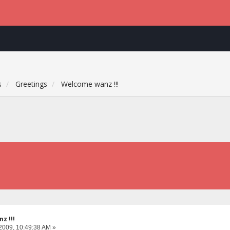
s
Greetings
Welcome wanz !!!
z !!!
2009, 10:49:38 AM »