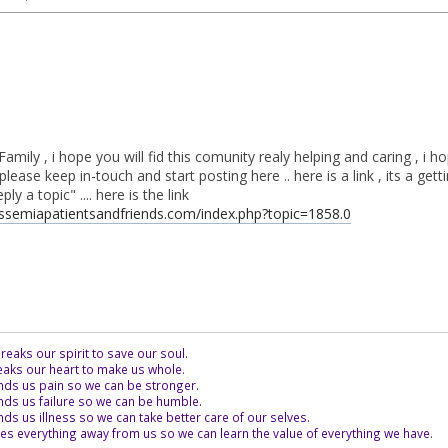
Family , i hope you will fid this comunity realy helping and caring , i 
please keep in-touch and start posting here .. here is a link , its a gett
ly a topic" .... here is the link
assemiapatientsandfriends.com/index.php?topic=1858.0
eaks our spirit to save our soul.
aks our heart to make us whole.
ds us pain so we can be stronger.
ds us failure so we can be humble.
s us illness so we can take better care of our selves.
es everything away from us so we can learn the value of everything we have.