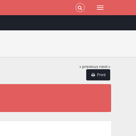
« previous
next »
Print