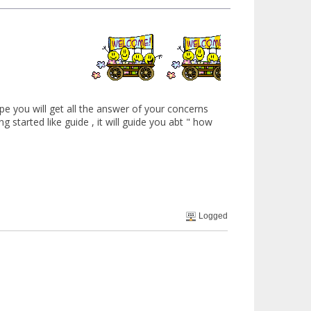
hope you will get all the answer of your concerns
ing started like guide , it will guide you abt " how
Logged