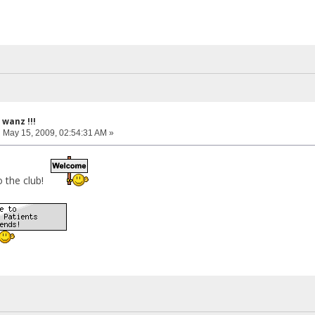
wanz !!!
:
May 15, 2009, 02:54:31 AM »
o the club!