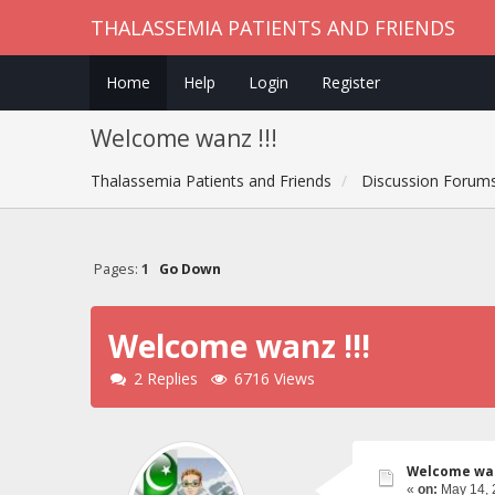
THALASSEMIA PATIENTS AND FRIENDS
Home
Help
Login
Register
Welcome wanz !!!
Thalassemia Patients and Friends
Discussion Forum
Pages:
1
Go Down
Welcome wanz !!!
2 Replies
6716 Views
Welcome wan
«
on:
May 14, 