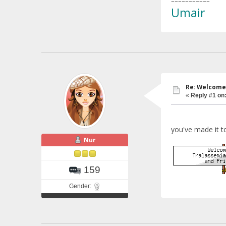
===========
Umair
Re: Welcome 
«
Reply #1 on
you've made it t
Nur
159
Gender: