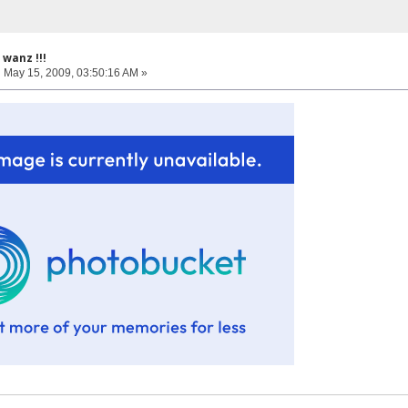
wanz !!!
:
May 15, 2009, 03:50:16 AM »