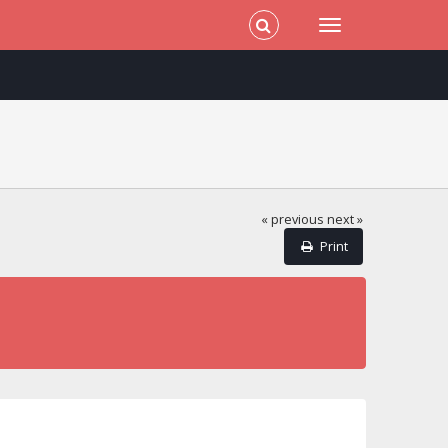
« previous
next »
Print