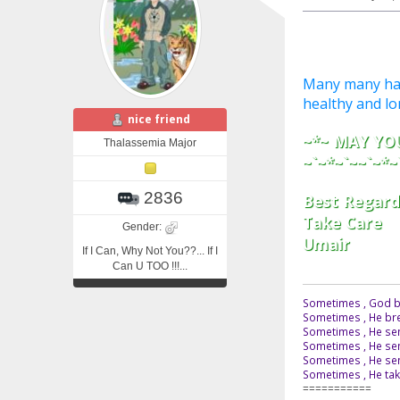
Many many happ
healthy and long 
nice friend
~*~ MAY YOU
Thalassemia Major
~`~*~`~~`~*~
2836
Best Regard
Take Care
Gender:
Umair
If I Can, Why Not You??... If I
Can U TOO !!!...
Sometimes , God br
Sometimes , He bre
Sometimes , He sen
Sometimes , He sen
Sometimes , He send
Sometimes , He tak
===========