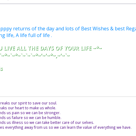
py returns of the day and lots of Best Wishes & best Rega
life, A life full of life .
 LIVE ALL THE DAYS OF YOUR LIFE ~*~
`~*~`~*~`~`~`~*~'~'~*~,~'~`~
s
eaks our spirit to save our soul.
aks our heart to make us whole.
ds us pain so we can be stronger.
ds us failure so we can be humble.
s us illness so we can take better care of our selves.
es everything away from us so we can learn the value of everything we have.