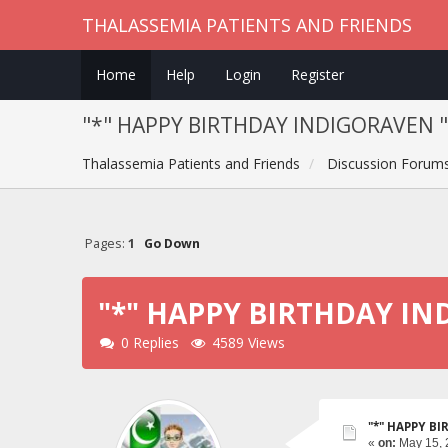
THALASSEMIA PATIENTS AND FRIENDS
Home
Help
Login
Register
"*" HAPPY BIRTHDAY INDIGORAVEN "
Thalassemia Patients and Friends
Discussion Forum
Pages:
1
Go Down
"*" HAPPY BIRTHDAY IN
0 Replies
4589 Views
"*" HAPPY B
«
on:
May 15, 