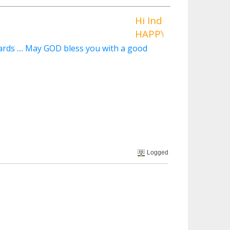
Hi Indigoraven ,
HAPPY BIRTHDAY To YOU 
rds .... May GOD bless you with a good
Logged