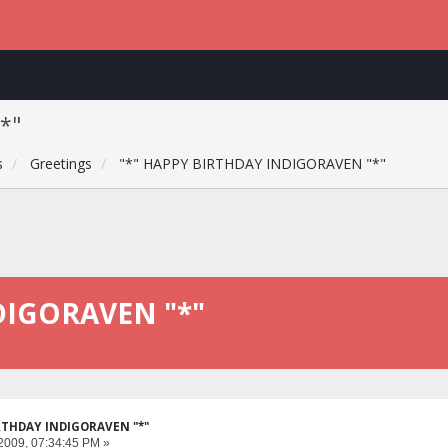
*"
s
Greetings
"*" HAPPY BIRTHDAY INDIGORAVEN "*"
DIGORAVEN "*"
IRTHDAY INDIGORAVEN "*"
2009, 07:34:45 PM »