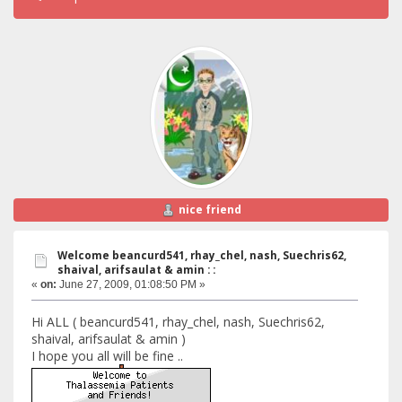
nice friend
Welcome beancurd541, rhay_chel, nash, Suechris62,
shaival, arifsaulat & amin : :
«
on:
June 27, 2009, 01:08:50 PM »
Hi ALL ( beancurd541, rhay_chel, nash, Suechris62,
shaival, arifsaulat & amin )
I hope you all will be fine ..