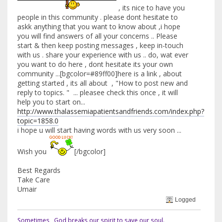
, its nice to have you
people in this community . please dont hesitate to
askk anything that you want to know about ,i hope
you will find answers of all your concerns .. Please
start & then keep posting messages , keep in-touch
with us . share your experience with us .. do, wat ever
you want to do here , dont hesitate its your own
community ...[bgcolor=#89ff00]here is a link , about
getting started , its all about , "How to post new and
reply to topics. " ... pleasee check this once , it will
help you to start on...
http://www.thalassemiapatientsandfriends.com/index.php?
topic=1858.0
i hope u will start having words with us very soon ...
Wish you
[/bgcolor]
Best Regards
Take Care
Umair
Logged
Sometimes , God breaks our spirit to save our soul.