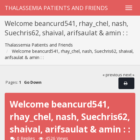
THALASSEMIA PATIENTS AND FRIENDS
Welcome beancurd541, rhay_chel, nash,
Suechris62, shaival, arifsaulat & amin : :
Thalassemia Patients and Friends
Welcome beancurd541, rhay_chel, nash, Suechris62, shaival,
arifsaulat & amin : :
« previous
next »
Pages:
1
Go Down
Welcome beancurd541,
rhay_chel, nash, Suechris62,
shaival, arifsaulat & amin : :
0 Replies
4526 Views