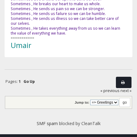
Sometimes , He breaks our heart to make us whole.
Sometimes , He sends us pain so we can be stronger.
Sometimes , He sends us failure so we can be humble.
Sometimes , He sends us illness so we can take better care of
our selves.
Sometimes , He takes everything away from us so we can learn
the value of everything we have.
===========
Umair
Pages:
1
Go Up
« previous
next »
Jump to:
SMF spam
blocked by CleanTalk