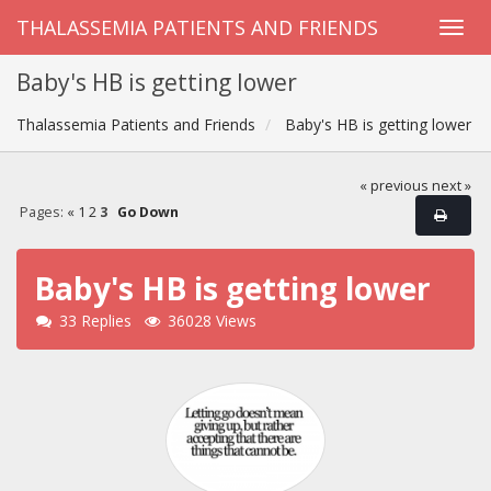
THALASSEMIA PATIENTS AND FRIENDS
Baby's HB is getting lower
Thalassemia Patients and Friends
Baby's HB is getting lower
« previous
next »
Pages:
«
1
2
3
Go Down
Baby's HB is getting lower
33 Replies
36028 Views