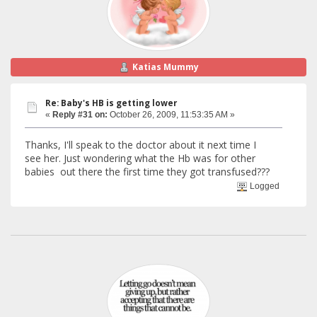
Katias Mummy
Re: Baby's HB is getting lower
«
Reply #31 on:
October 26, 2009, 11:53:35 AM »
Thanks, I'll speak to the doctor about it next time I
see her. Just wondering what the Hb was for other
babies out there the first time they got transfused???
Logged