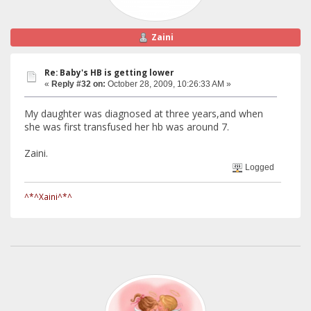
Zaini
Re: Baby's HB is getting lower
«
Reply #32 on:
October 28, 2009, 10:26:33 AM »
My daughter was diagnosed at three years,and when
she was first transfused her hb was around 7.
Zaini.
Logged
^*^Xaini^*^