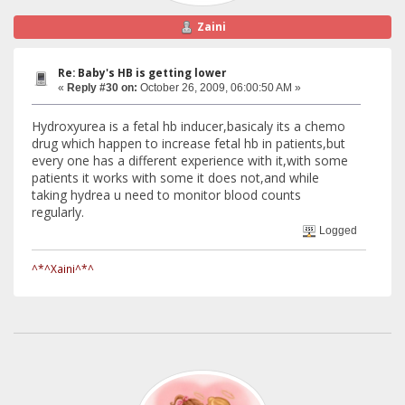
Zaini
Re: Baby's HB is getting lower
«
Reply #30 on:
October 26, 2009, 06:00:50 AM »
Hydroxyurea is a fetal hb inducer,basicaly its a chemo
drug which happen to increase fetal hb in patients,but
every one has a different experience with it,with some
patients it works with some it does not,and while
taking hydrea u need to monitor blood counts
regularly.
Logged
^*^Xaini^*^