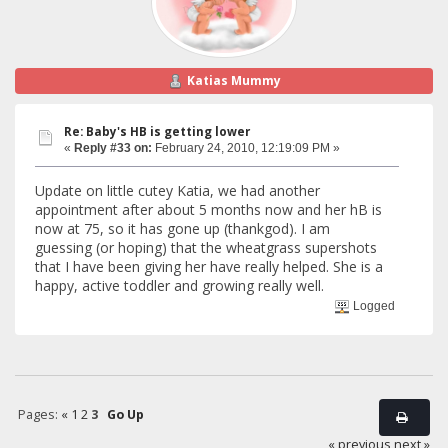
Katias Mummy
Re: Baby's HB is getting lower
«
Reply #33 on:
February 24, 2010, 12:19:09 PM »
Update on little cutey Katia, we had another
appointment after about 5 months now and her hB is
now at 75, so it has gone up (thankgod). I am
guessing (or hoping) that the wheatgrass supershots
that I have been giving her have really helped. She is a
happy, active toddler and growing really well.
Logged
Pages:
«
1
2
3
Go Up
« previous
next »