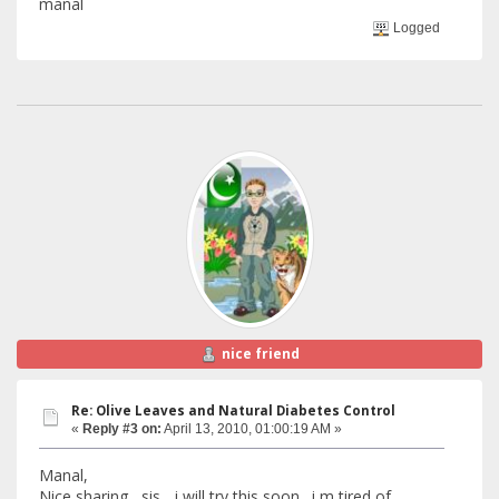
manal
Logged
nice friend
Re: Olive Leaves and Natural Diabetes Control
«
Reply #3 on:
April 13, 2010, 01:00:19 AM »
Manal,
Nice sharing , sis... i will try this soon . i m tired of