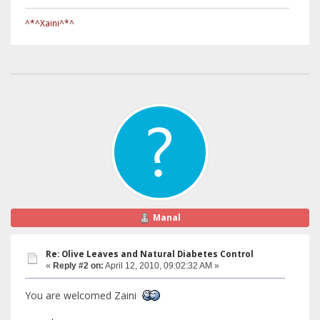
^*^Xaini^*^
Manal
Re: Olive Leaves and Natural Diabetes Control
«
Reply #2 on:
April 12, 2010, 09:02:32 AM »
You are welcomed Zaini