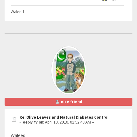
Waleed
nice friend
Re: Olive Leaves and Natural Diabetes Control
«
Reply #7 on:
April 18, 2010, 02:52:48 AM »
Waleed,