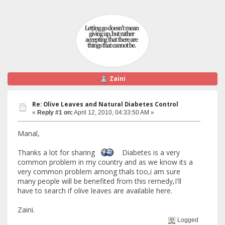
Zaini
Re: Olive Leaves and Natural Diabetes Control
«
Reply #1 on:
April 12, 2010, 04:33:50 AM »
Manal,
Thanks a lot for sharing
Diabetes is a very
common problem in my country and as we know its a
very common problem among thals too,i am sure
many people will be benefited from this remedy,I'll
have to search if olive leaves are available here.
Zaini.
Logged