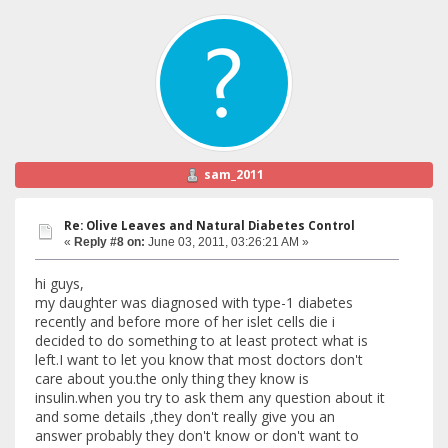
sam_2011
Re: Olive Leaves and Natural Diabetes Control
«
Reply #8 on:
June 03, 2011, 03:26:21 AM »
hi guys,
my daughter was diagnosed with type-1 diabetes
recently and before more of her islet cells die i
decided to do something to at least protect what is
left.I want to let you know that most doctors don't
care about you.the only thing they know is
insulin.when you try to ask them any question about it
and some details ,they don't really give you an
answer probably they don't know or don't want to