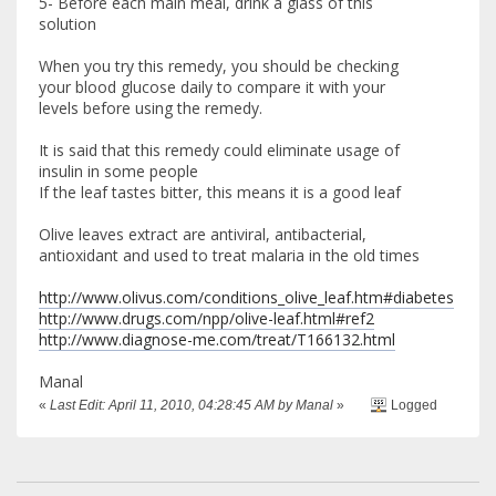
5- Before each main meal, drink a glass of this
solution
When you try this remedy, you should be checking
your blood glucose daily to compare it with your
levels before using the remedy.
It is said that this remedy could eliminate usage of
insulin in some people
If the leaf tastes bitter, this means it is a good leaf
Olive leaves extract are antiviral, antibacterial,
antioxidant and used to treat malaria in the old times
http://www.olivus.com/conditions_olive_leaf.htm#diabetes
http://www.drugs.com/npp/olive-leaf.html#ref2
http://www.diagnose-me.com/treat/T166132.html
Manal
«
Last Edit: April 11, 2010, 04:28:45 AM by Manal
»
Logged