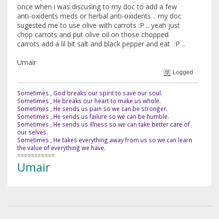
once when i was discusing to my doc to add a few
anti-oxidents meds or herbal anti-oxidents .. my doc
sugested me to use olive with carrots :P .. yeah just
chop carrots and put olive oil on those chopped
carrots add a lil bit salt and black pepper and eat :P ..
Umair
Logged
Sometimes , God breaks our spirit to save our soul.
Sometimes , He breaks our heart to make us whole.
Sometimes , He sends us pain so we can be stronger.
Sometimes , He sends us failure so we can be humble.
Sometimes , He sends us illness so we can take better care of
our selves.
Sometimes , He takes everything away from us so we can learn
the value of everything we have.
===========
Umair