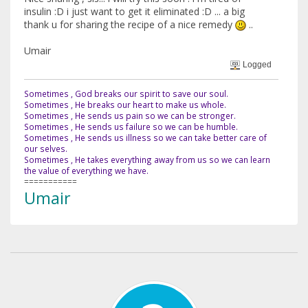
insulin :D i just want to get it eliminated :D ... a big
thank u for sharing the recipe of a nice remedy
..
Umair
Logged
Sometimes , God breaks our spirit to save our soul.
Sometimes , He breaks our heart to make us whole.
Sometimes , He sends us pain so we can be stronger.
Sometimes , He sends us failure so we can be humble.
Sometimes , He sends us illness so we can take better care of
our selves.
Sometimes , He takes everything away from us so we can learn
the value of everything we have.
===========
Umair