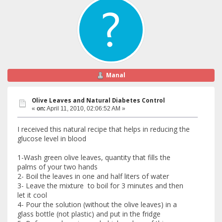
Manal
Olive Leaves and Natural Diabetes Control
«
on:
April 11, 2010, 02:06:52 AM »
I received this natural recipe that helps in reducing the
glucose level in blood
1-Wash green olive leaves, quantity that fills the
palms of your two hands
2- Boil the leaves in one and half liters of water
3- Leave the mixture to boil for 3 minutes and then
let it cool
4- Pour the solution (without the olive leaves) in a
glass bottle (not plastic) and put in the fridge