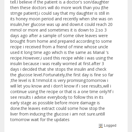
tell.I believe if the patient is a doctor's son/daughter
then these doctors will do more work than you (the
strnge patient).i could say that my daughter is still in
its honey moon period and recently when she was on
insulin,her glucose was up and down.it could reach 20
mmol or more and sometimes it is down to 2.so 3
days ago after a sample of some olive leaves were
brought from home and prepared according to some
recipe i received from a friend of mine whose uncle
used it long time ago which is the same as Manal 's
recipe.However,i used this recipe while i was using the
insulin because i was really worried at first.after 3
days i decided that she stops the insulin and check
the glucose level.Fortunately,the first day is fine so far
;the level is 8.1mmol.it is very promising.tomorrow i
will let you know and i don't know if i see results,will i
continue using the recipe or that is a one time only?if i
see results i advise everybody to follow this in its
early stage as possible before more damage is
done.the leaves extract could some how stop the
liver from inducing the glucose i am not sure.untill
tomorrow wait for the updates
Logged