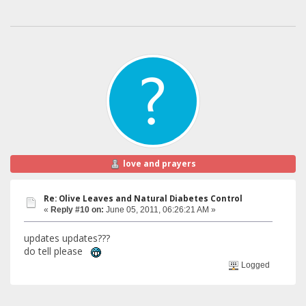
love and prayers
Re: Olive Leaves and Natural Diabetes Control
«
Reply #10 on:
June 05, 2011, 06:26:21 AM »
updates updates???
do tell please
Logged