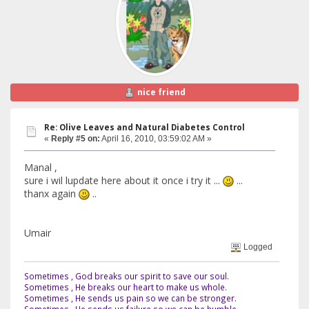
nice friend
Re: Olive Leaves and Natural Diabetes Control
«
Reply #5 on:
April 16, 2010, 03:59:02 AM »
Manal ,
sure i wil lupdate here about it once i try it ...
...
thanx again
..
Umair
Logged
Sometimes , God breaks our spirit to save our soul.
Sometimes , He breaks our heart to make us whole.
Sometimes , He sends us pain so we can be stronger.