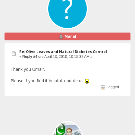
Manal
Re: Olive Leaves and Natural Diabetes Control
«
Reply #4 on:
April 13, 2010, 10:15:32 AM »
Thank you Umair.
Please if you find it helpful, update us
Logged