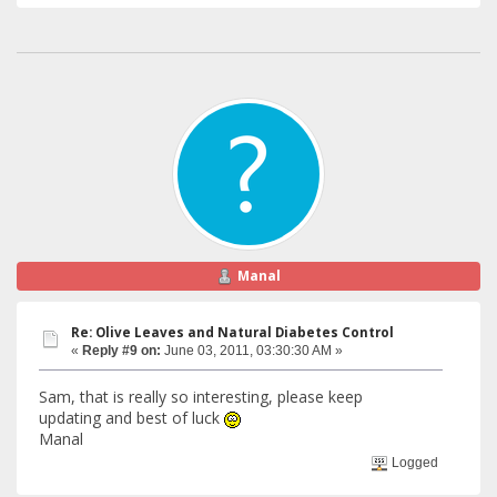
Manal
Re: Olive Leaves and Natural Diabetes Control
«
Reply #9 on:
June 03, 2011, 03:30:30 AM »
Sam, that is really so interesting, please keep
updating and best of luck
Manal
Logged