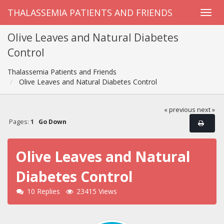
THALASSEMIA PATIENTS AND FRIENDS
Olive Leaves and Natural Diabetes
Control
Thalassemia Patients and Friends
Olive Leaves and Natural Diabetes Control
« previous
next »
Pages:
1
Go Down
Olive Leaves and Natural
Diabetes Control
10 Replies
23415 Views