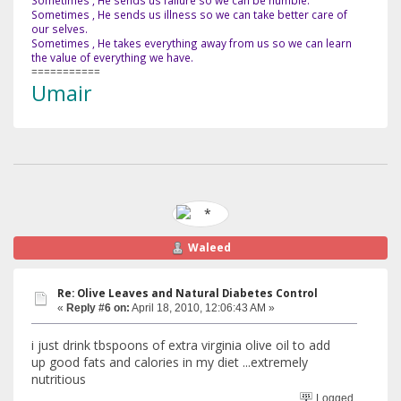
Sometimes , He sends us failure so we can be humble.
Sometimes , He sends us illness so we can take better care of
our selves.
Sometimes , He takes everything away from us so we can learn
the value of everything we have.
===========
Umair
Waleed
Re: Olive Leaves and Natural Diabetes Control
«
Reply #6 on:
April 18, 2010, 12:06:43 AM »
i just drink tbspoons of extra virginia olive oil to add
up good fats and calories in my diet ...extremely
nutritious
Logged