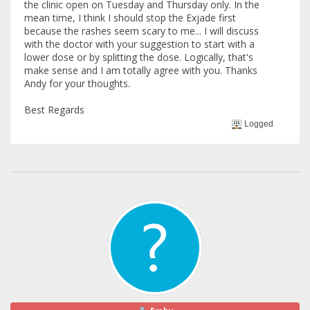
the clinic open on Tuesday and Thursday only. In the
mean time, I think I should stop the Exjade first
because the rashes seem scary to me... I will discuss
with the doctor with your suggestion to start with a
lower dose or by splitting the dose. Logically, that's
make sense and I am totally agree with you. Thanks
Andy for your thoughts.
Best Regards
Logged