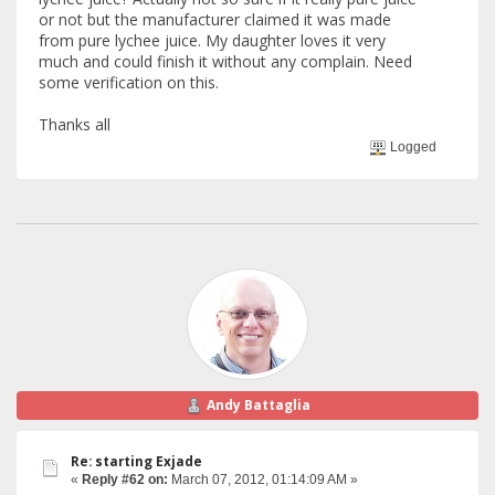
or not but the manufacturer claimed it was made
from pure lychee juice. My daughter loves it very
much and could finish it without any complain. Need
some verification on this.
Thanks all
Logged
Andy Battaglia
Re: starting Exjade
«
Reply #62 on:
March 07, 2012, 01:14:09 AM »