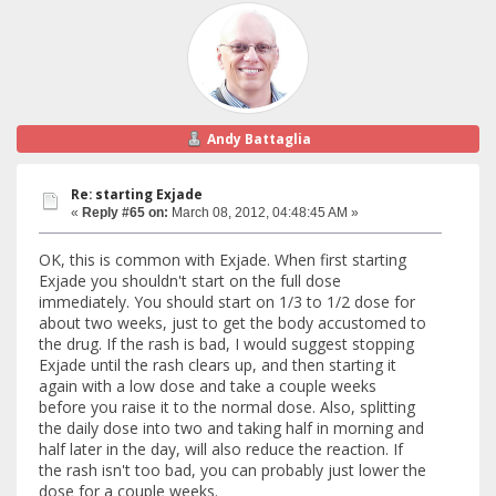
Andy Battaglia
Re: starting Exjade
«
Reply #65 on:
March 08, 2012, 04:48:45 AM »
OK, this is common with Exjade. When first starting
Exjade you shouldn't start on the full dose
immediately. You should start on 1/3 to 1/2 dose for
about two weeks, just to get the body accustomed to
the drug. If the rash is bad, I would suggest stopping
Exjade until the rash clears up, and then starting it
again with a low dose and take a couple weeks
before you raise it to the normal dose. Also, splitting
the daily dose into two and taking half in morning and
half later in the day, will also reduce the reaction. If
the rash isn't too bad, you can probably just lower the
dose for a couple weeks.