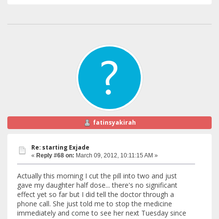
fatinsyakirah
Re: starting Exjade
«
Reply #68 on:
March 09, 2012, 10:11:15 AM »
Actually this morning I cut the pill into two and just
gave my daughter half dose... there's no significant
effect yet so far but I did tell the doctor through a
phone call. She just told me to stop the medicine
immediately and come to see her next Tuesday since