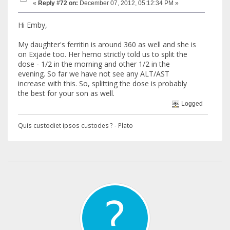
«
Reply #72 on:
December 07, 2012, 05:12:34 PM »
Hi Emby,
My daughter's ferritin is around 360 as well and she is
on Exjade too. Her hemo strictly told us to split the
dose - 1/2 in the morning and other 1/2 in the
evening. So far we have not see any ALT/AST
increase with this. So, splitting the dose is probably
the best for your son as well.
Logged
Quis custodiet ipsos custodes ? - Plato