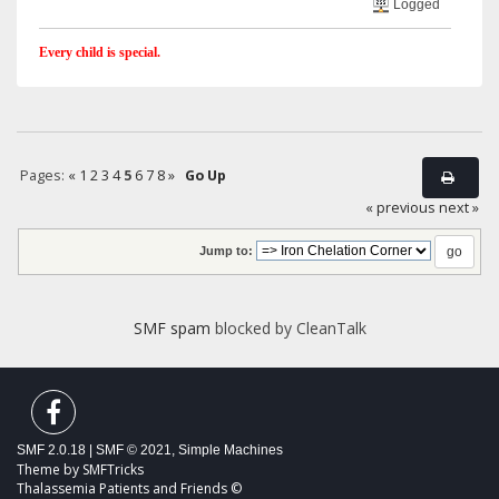
Logged
Every child is special.
Pages:
«
1
2
3
4
5
6
7
8
»
Go Up
« previous
next »
Jump to:
SMF spam
blocked by CleanTalk
SMF 2.0.18
|
SMF © 2021
,
Simple Machines
Theme by
SMFTricks
Thalassemia Patients and Friends ©