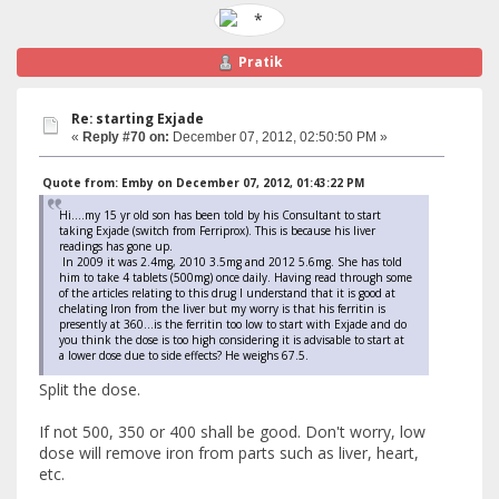
Pratik
Re: starting Exjade
«
Reply #70 on:
December 07, 2012, 02:50:50 PM »
Quote from: Emby on December 07, 2012, 01:43:22 PM
Hi....my 15 yr old son has been told by his Consultant to start
taking Exjade (switch from Ferriprox). This is because his liver
readings has gone up.
In 2009 it was 2.4mg, 2010 3.5mg and 2012 5.6mg. She has told
him to take 4 tablets (500mg) once daily. Having read through some
of the articles relating to this drug I understand that it is good at
chelating Iron from the liver but my worry is that his ferritin is
presently at 360...is the ferritin too low to start with Exjade and do
you think the dose is too high considering it is advisable to start at
a lower dose due to side effects? He weighs 67.5.
Split the dose.
If not 500, 350 or 400 shall be good. Don't worry, low
dose will remove iron from parts such as liver, heart,
etc.