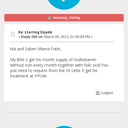
mummy_timmy
Re: starting Exjade
«
Reply #60 on:
March 06, 2012, 01:06:09 PM »
Hai and Salam Mama Fatin,
My little z get his month supply of multivitamin
without iron every month together with folic acid.You
just need to request from the Dr.Little Z get his
treatment at PPUM.
Logged