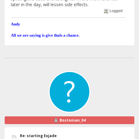
later in the day, will lessen side effects.
Logged
Andy
All we are saying is give thals a chance.
Bostonian_04
Re: starting Exjade