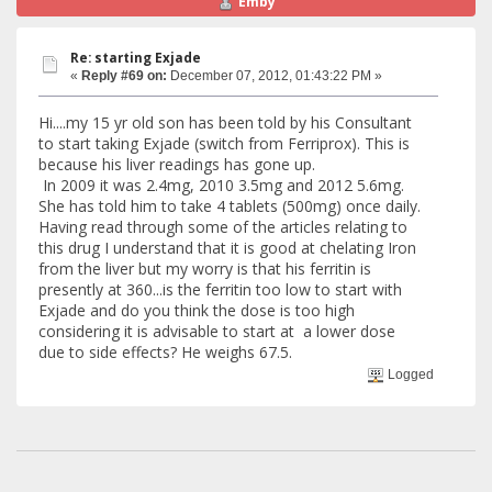
Emby
Re: starting Exjade
«
Reply #69 on:
December 07, 2012, 01:43:22 PM »
Hi....my 15 yr old son has been told by his Consultant
to start taking Exjade (switch from Ferriprox). This is
because his liver readings has gone up.
In 2009 it was 2.4mg, 2010 3.5mg and 2012 5.6mg.
She has told him to take 4 tablets (500mg) once daily.
Having read through some of the articles relating to
this drug I understand that it is good at chelating Iron
from the liver but my worry is that his ferritin is
presently at 360...is the ferritin too low to start with
Exjade and do you think the dose is too high
considering it is advisable to start at a lower dose
due to side effects? He weighs 67.5.
Logged