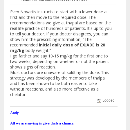
Even Novartis instructs to start with a lower dose at
first and then move to the required dose. The
recommendations we give at thapal are based on the
real life practice of hundreds of patients. It's up to you
to tell your doctor. If your doctor disagrees, you can
show him the prescribing information, "The
recommended
initial daily dose of EXJADE is 20
mg/kg
body weight."
I go farther and say 10-15 mg/kg for the first one to
two weeks, depending on whether or not the patient
shows signs of reaction.
Most doctors are unaware of splitting the dose. This
strategy was developed by the members of thalpal
and has been shown to be both easier to take
without reactions, and also more effective as a
chelator.
Logged
Andy
All we are saying is give thals a chance.