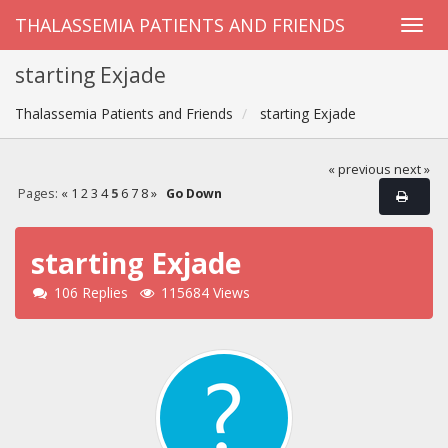
THALASSEMIA PATIENTS AND FRIENDS
starting Exjade
Thalassemia Patients and Friends
starting Exjade
« previous
next »
Pages:
«
1
2
3
4
5
6
7
8
»
Go Down
starting Exjade
106 Replies
115684 Views