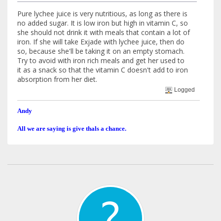
Pure lychee juice is very nutritious, as long as there is
no added sugar. It is low iron but high in vitamin C, so
she should not drink it with meals that contain a lot of
iron. If she will take Exjade with lychee juice, then do
so, because she'll be taking it on an empty stomach.
Try to avoid with iron rich meals and get her used to
it as a snack so that the vitamin C doesn't add to iron
absorption from her diet.
Logged
Andy
All we are saying is give thals a chance.