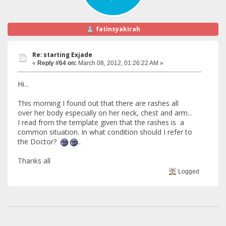
fatinsyakirah
Re: starting Exjade
«
Reply #64 on:
March 08, 2012, 01:26:22 AM »
Hi...
This morning I found out that there are rashes all
over her body especially on her neck, chest and arm...
I read from the template given that the rashes is a
common situation. In what condition should I refer to
the Doctor?
..
Thanks all
Logged