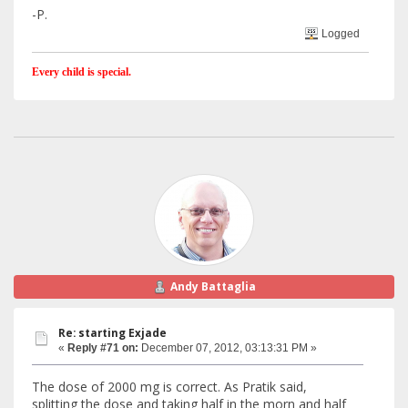
-P.
Logged
Every child is special.
Andy Battaglia
Re: starting Exjade
«
Reply #71 on:
December 07, 2012, 03:13:31 PM »
The dose of 2000 mg is correct. As Pratik said,
splitting the dose and taking half in the morn and half