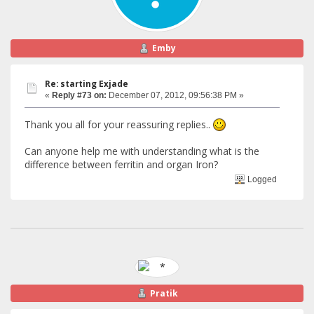
Emby
Re: starting Exjade
«
Reply #73 on:
December 07, 2012, 09:56:38 PM »
Thank you all for your reassuring replies..
Can anyone help me with understanding what is the
difference between ferritin and organ Iron?
Logged
Pratik