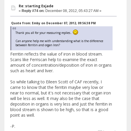
Re: starting Exjade
«
Reply #74 on:
December 08, 2012, 05:43:27 AM »
Quote from: Emby on December 07, 2012, 09:56:38 PM
Thank you all for your reassuring replies..
Can anyone help me with understanding what is the difference
between ferritin and organ Iron?
Ferritin reflects the value of iron in blood stream.
Scans like Ferriscan help to examine the exact
amount of concentration/deposition of iron in organs
such as heart and liver.
So while talking to Eileen Scott of CAF recently, I
came to know that the ferritin maybe very low or
near to normal, but it's not necessary that organ iron
will be less as well. It may also be the case that
deposition in organs is very less and just the ferritin in
blood stream is shown to be high, so that is a good
point as well.
-P.