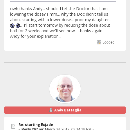
owh thanks Andy... should I tell the Doctor that I am
lowering the dose? Hmm... why the Doc didn't tell us
about starting with a lower dose... poor my daughter...
... I'll start tomorrow by reducing the dose about
half for 2 weeks and we'll see how... thanks again
Andy for your explanation...
Logged
Andy Battaglia
Re: starting Exjade
«
Reply #67 on:
March 08, 2012, 03:14:18 PM »