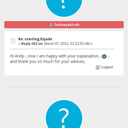
fatinsyakirah
Re: starting Exjade
«
Reply #63 on:
March 07, 2012, 01:22:52 AM »
Hi Andy... now I am happy with your explanation...
...
and thank you so much for your advises..
Logged