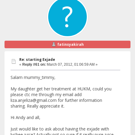
fatinsyakirah
Re: starting Exjade
«
Reply #61 on:
March 07, 2012, 01:06:59 AM »
Salam mummy_timmy,
My daughter get her treatment at HUKM, could you
please ctc me through my email add
liza.anjeliza@gmail.com for further information
sharing. Really appreciate it.
Hi Andy and all,
Just would like to ask about having the exjade with
lychee juice? Actually not so sure if it really pure juice