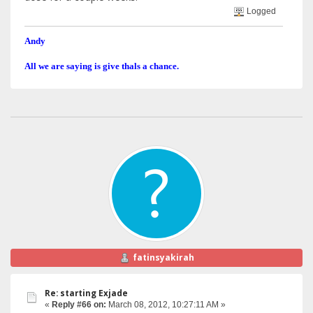
Logged
Andy
All we are saying is give thals a chance.
fatinsyakirah
Re: starting Exjade
«
Reply #66 on:
March 08, 2012, 10:27:11 AM »