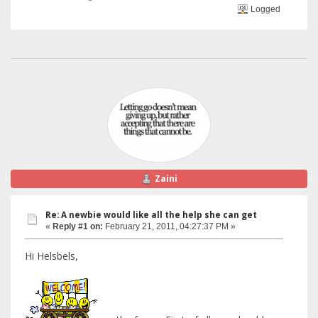
Logged
Zaini
Re: A newbie would like all the help she can get
«
Reply #1 on:
February 21, 2011, 04:27:37 PM »
Hi Helsbels,