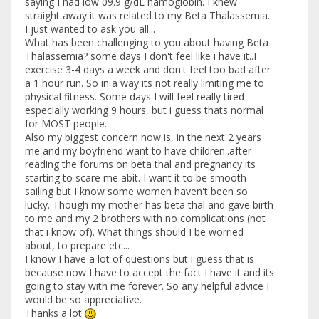
saying I had low 09.9 g/dL hamoglobin. I knew
straight away it was related to my Beta Thalassemia.
I just wanted to ask you all...
What has been challenging to you about having Beta
Thalassemia? some days I don't feel like i have it..I
exercise 3-4 days a week and don't feel too bad after
a 1 hour run. So in a way its not really limiting me to
physical fitness. Some days I will feel really tired
especially working 9 hours, but i guess thats normal
for MOST people.
Also my biggest concern now is, in the next 2 years
me and my boyfriend want to have children..after
reading the forums on beta thal and pregnancy its
starting to scare me abit. I want it to be smooth
sailing but I know some women haven't been so
lucky. Though my mother has beta thal and gave birth
to me and my 2 brothers with no complications (not
that i know of). What things should I be worried
about, to prepare etc...
I know I have a lot of questions but i guess that is
because now I have to accept the fact I have it and its
going to stay with me forever. So any helpful advice I
would be so appreciative.
Thanks a lot