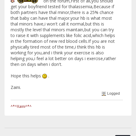
on the forum,First of all,you should
get your boyfriend tested for thalassemia,Because if
both partners have thal minor,there is a 25% chance
that baby can have thal major.your hb is what most
thal minors have,i won't call it normal,but this is
mostly the level thal minors maintain,but you can try
to raise it with supplements like folic acid,which helps
in the formation of new red blood cells.If you are not
physically tired most of the time,i think this hb is
working for you,and i think your exercise is also
helping you,i feel a lot better on days i exercise,rather
then on days when i don't.
Hope this helps
.
Zaini.
Logged
^*^Xaini^*^