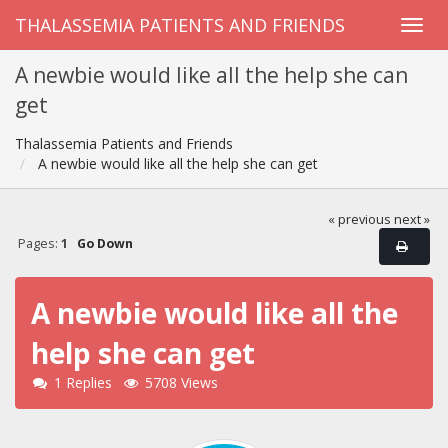
THALASSEMIA PATIENTS AND FRIENDS
A newbie would like all the help she can
get
Thalassemia Patients and Friends
A newbie would like all the help she can get
« previous
next »
Pages:
1
Go Down
A newbie would like all the
help she can get
1 Replies
5708 Views