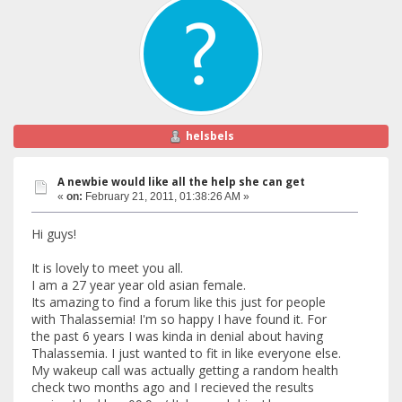
helsbels
A newbie would like all the help she can get
«
on:
February 21, 2011, 01:38:26 AM »
Hi guys!
It is lovely to meet you all.
I am a 27 year year old asian female.
Its amazing to find a forum like this just for people
with Thalassemia! I'm so happy I have found it. For
the past 6 years I was kinda in denial about having
Thalassemia. I just wanted to fit in like everyone else.
My wakeup call was actually getting a random health
check two months ago and I recieved the results